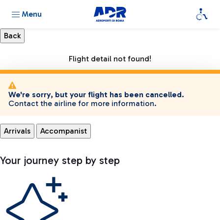
Menu
Flight detail not found!
We're sorry, but your flight has been cancelled.
Contact the airline for more information.
Arrivals
Accompanist
Your journey step by step