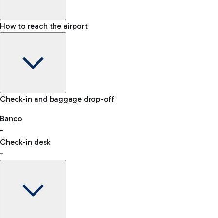
How to reach the airport
Baggage Information: dimensions, weight, and prohibited
Check-in and baggage drop-off
items
Car and Motorcycles
Other transport
Banco
-
VAT refund
Check-in desk
-
Easy Parking
Discover the convenience of leaving your car and quickly
reaching your departure terminal.