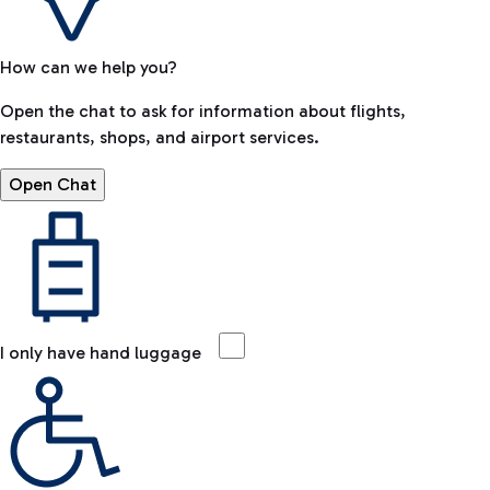
How can we help you?
Open the chat to ask for information about flights,
restaurants, shops, and airport services.
Open Chat
I only have hand luggage