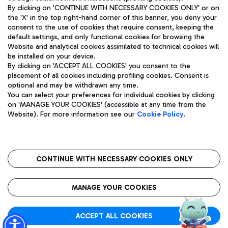
By clicking on 'CONTINUE WITH NECESSARY COOKIES ONLY' or on
the 'X' in the top right-hand corner of this banner, you deny your
consent to the use of cookies that require consent, keeping the
Pizza
Bus
default settings, and only functional cookies for browsing the
Website and analytical cookies assimilated to technical cookies will
Aeroporti di Roma S.p.A. - Company subject to management
Discover the bus routes to reach Leonardo Da Vinci Airport.
be installed on your device.
and coordination activities by Mundys S.p.A.
By clicking on 'ACCEPT ALL COOKIES' you consent to the
Fiscal code 13032990155 VAT number 06572251004 Share capital
placement of all cookies including profiling cookies. Consent is
fully paid -up 62.224.743,00
optional and may be withdrawn any time.
Registered address: Via Pier Paolo Racchetti 1 - 00054 Fiumicino
You can select your preferences for individual cookies by clicking
(RM) phone number +39 06 65951
Restaurants
on 'MANAGE YOUR COOKIES' (accessible at any time from the
Privacy policy
Legal notices
Website). For more information see our
Cookie Policy
.
Discover our offerings for a tasty break at the airport
Sitemap
Accessibility
Ice Cream
Taxi
Roma FCO
The starred airport
Get to the airport hassle-free with the fixed-rate taxi service.
CONTINUE WITH NECESSARY COOKIES ONLY
Rome Fiumicino Airport map
QUALITY
SUSTAINABILITY
INNOVATION
MANAGE YOUR COOKIES
Wine & Bubbles Bar
ACCEPT ALL COOKIES