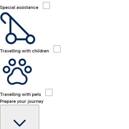
Special assistance
Travelling with children
Travelling with pets
Prepare your journey