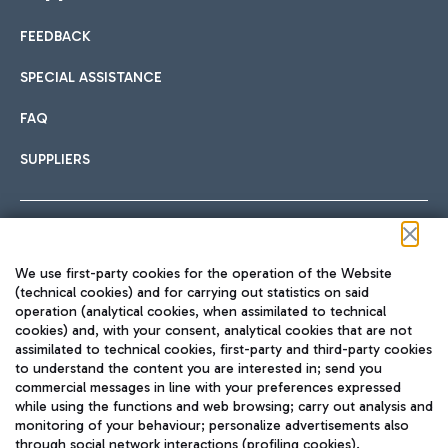
FEEDBACK
Car sharing
SPECIAL ASSISTANCE
With Car Sharing, it's even easier to get from the airport to
FAQ
Hotels
the centre of Rome and vice versa.
International cuisine
SUPPLIERS
Choose the most suitable accommodation and take
advantage of the proximity to the airport.
Follow us on our social channels
We use first-party cookies for the operation of the Website
Train
(technical cookies) and for carrying out statistics on said
operation (analytical cookies, when assimilated to technical
Quickly reach Fiumicino Airport from Rome via Trenitalia
cookies) and, with your consent, analytical cookies that are not
Fast & Street Food
assimilated to technical cookies, first-party and third-party cookies
TRAVEL JOURNAL
train services.
to understand the content you are interested in; send you
ENG
commercial messages in line with your preferences expressed
while using the functions and web browsing; carry out analysis and
monitoring of your behaviour; personalize advertisements also
through social network interactions (profiling cookies).