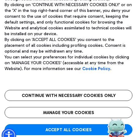
By clicking on 'CONTINUE WITH NECESSARY COOKIES ONLY' or on
the 'X' in the top right-hand corner of this banner, you deny your
consent to the use of cookies that require consent, keeping the
Pizza
Bus
default settings, and only functional cookies for browsing the
Website and analytical cookies assimilated to technical cookies will
Aeroporti di Roma S.p.A. - Company subject to management
Discover the bus routes to reach Leonardo Da Vinci Airport.
be installed on your device.
and coordination activities by Mundys S.p.A.
By clicking on 'ACCEPT ALL COOKIES' you consent to the
Fiscal code 13032990155 VAT number 06572251004 Share capital
placement of all cookies including profiling cookies. Consent is
fully paid -up 62.224.743,00
optional and may be withdrawn any time.
Registered address: Via Pier Paolo Racchetti 1 - 00054 Fiumicino
You can select your preferences for individual cookies by clicking
(RM) phone number +39 06 65951
Restaurants
on 'MANAGE YOUR COOKIES' (accessible at any time from the
Privacy policy
Legal notices
Website). For more information see our
Cookie Policy
.
Discover our offerings for a tasty break at the airport
Sitemap
Accessibility
Ice Cream
Taxi
Roma FCO
The starred airport
Get to the airport hassle-free with the fixed-rate taxi service.
CONTINUE WITH NECESSARY COOKIES ONLY
Rome Fiumicino Airport map
QUALITY
SUSTAINABILITY
INNOVATION
MANAGE YOUR COOKIES
Wine & Bubbles Bar
ACCEPT ALL COOKIES