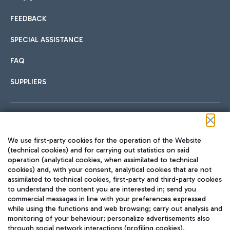
FEEDBACK
Car sharing
SPECIAL ASSISTANCE
With Car Sharing, it's even easier to get from the airport to
FAQ
Hotels
the centre of Rome and vice versa.
International cuisine
SUPPLIERS
Choose the most suitable accommodation and take
advantage of the proximity to the airport.
Follow us on our social channels
We use first-party cookies for the operation of the Website
Train
(technical cookies) and for carrying out statistics on said
operation (analytical cookies, when assimilated to technical
Quickly reach Fiumicino Airport from Rome via Trenitalia
cookies) and, with your consent, analytical cookies that are not
Fast & Street Food
assimilated to technical cookies, first-party and third-party cookies
TRAVEL JOURNAL
train services.
to understand the content you are interested in; send you
ENG
commercial messages in line with your preferences expressed
while using the functions and web browsing; carry out analysis and
monitoring of your behaviour; personalize advertisements also
through social network interactions (profiling cookies).