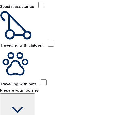
Special assistance
Travelling with children
Travelling with pets
Prepare your journey