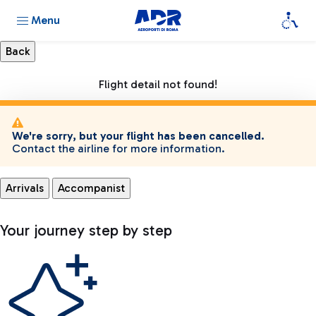
Menu
Flight detail not found!
We're sorry, but your flight has been cancelled.
Contact the airline for more information.
Arrivals
Accompanist
Your journey step by step