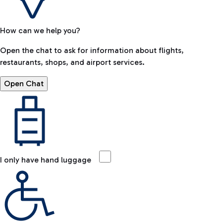
How can we help you?
Open the chat to ask for information about flights,
restaurants, shops, and airport services.
Open Chat
I only have hand luggage