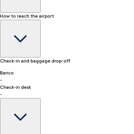
How to reach the airport
Baggage Information: dimensions, weight, and prohibited
Check-in and baggage drop-off
items
Car and Motorcycles
Other transport
Banco
-
VAT refund
Check-in desk
-
Easy Parking
Discover the convenience of leaving your car and quickly
reaching your departure terminal.