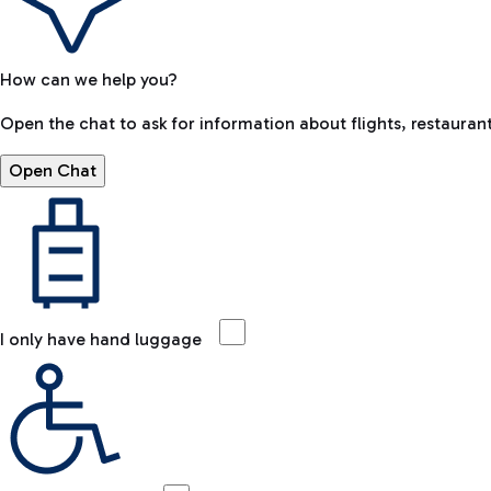
How can we help you?
Open the chat to ask for information about flights, restaurant
Open Chat
I only have hand luggage