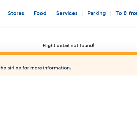
Stores
Food
Services
Parking
To & fr
Flight detail not found!
he airline for more information.