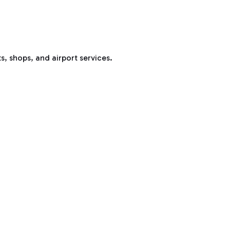
s, shops, and airport services.