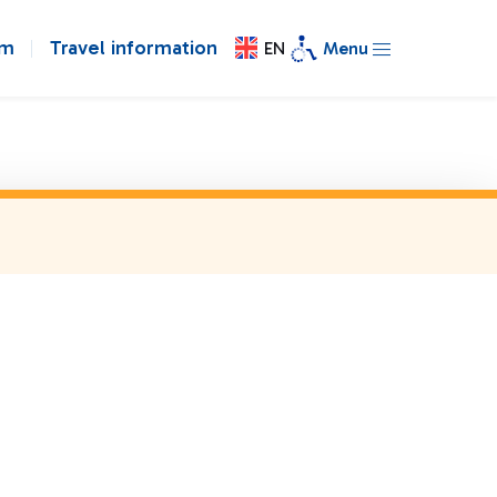
om
Travel information
EN
Menu