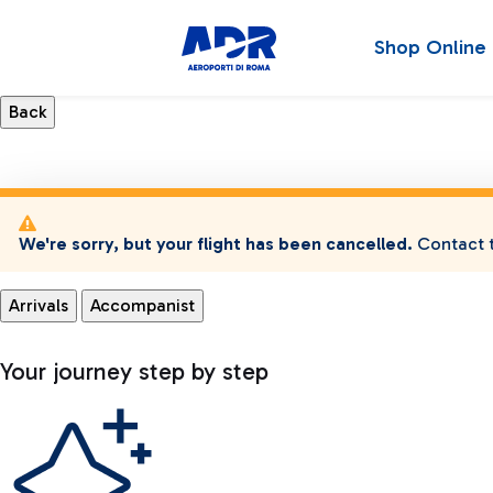
Shop Online
We're sorry, but your flight has been cancelled.
Contact t
Arrivals
Accompanist
Your journey step by step