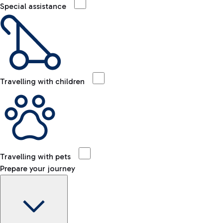
Special assistance
Travelling with children
Travelling with pets
Prepare your journey