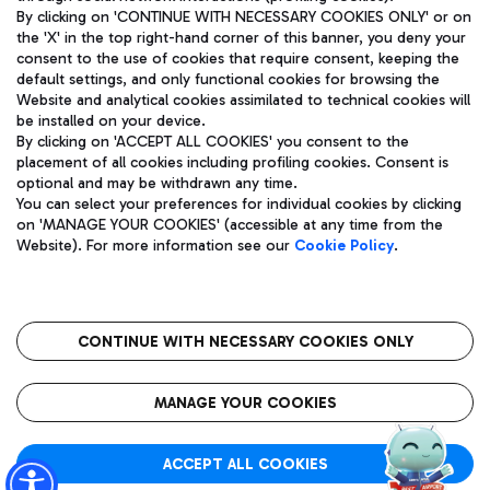
By clicking on 'CONTINUE WITH NECESSARY COOKIES ONLY' or on
the 'X' in the top right-hand corner of this banner, you deny your
consent to the use of cookies that require consent, keeping the
Pizza
Bus
default settings, and only functional cookies for browsing the
Website and analytical cookies assimilated to technical cookies will
Aeroporti di Roma S.p.A. - Company subject to management
Discover the bus routes to reach Leonardo Da Vinci Airport.
be installed on your device.
and coordination activities by Mundys S.p.A.
By clicking on 'ACCEPT ALL COOKIES' you consent to the
Fiscal code 13032990155 VAT number 06572251004 Share capital
placement of all cookies including profiling cookies. Consent is
fully paid -up 62.224.743,00
optional and may be withdrawn any time.
Registered address: Via Pier Paolo Racchetti 1 - 00054 Fiumicino
You can select your preferences for individual cookies by clicking
(RM) phone number +39 06 65951
Restaurants
on 'MANAGE YOUR COOKIES' (accessible at any time from the
Privacy policy
Legal notices
Website). For more information see our
Cookie Policy
.
Discover our offerings for a tasty break at the airport
Sitemap
Accessibility
Ice Cream
Taxi
Roma FCO
The starred airport
Get to the airport hassle-free with the fixed-rate taxi service.
CONTINUE WITH NECESSARY COOKIES ONLY
Rome Fiumicino Airport map
QUALITY
SUSTAINABILITY
INNOVATION
MANAGE YOUR COOKIES
Wine & Bubbles Bar
ACCEPT ALL COOKIES