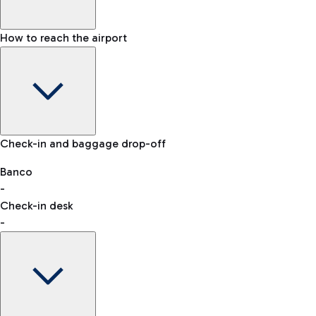
How to reach the airport
Baggage Information: dimensions, weight, and prohibited
Check-in and baggage drop-off
items
Car and Motorcycles
Other transport
Banco
-
VAT refund
Check-in desk
-
Easy Parking
Discover the convenience of leaving your car and quickly
reaching your departure terminal.