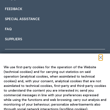
FEEDBACK
Car sharing
SPECIAL ASSISTANCE
With Car Sharing, it's even easier to get from the airport to
FAQ
Hotels
the centre of Rome and vice versa.
International cuisine
SUPPLIERS
Choose the most suitable accommodation and take
advantage of the proximity to the airport.
Follow us on our social channels
We use first-party cookies for the operation of the Website
Train
(technical cookies) and for carrying out statistics on said
operation (analytical cookies, when assimilated to technical
Quickly reach Fiumicino Airport from Rome via Trenitalia
cookies) and, with your consent, analytical cookies that are not
Fast & Street Food
assimilated to technical cookies, first-party and third-party cookies
TRAVEL JOURNAL
train services.
to understand the content you are interested in; send you
ENG
commercial messages in line with your preferences expressed
while using the functions and web browsing; carry out analysis and
monitoring of your behaviour; personalize advertisements also
through social network interactions (profiling cookies).