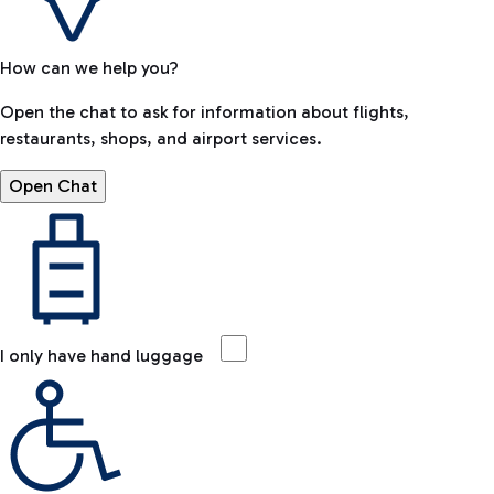
How can we help you?
Open the chat to ask for information about flights,
restaurants, shops, and airport services.
Open Chat
I only have hand luggage