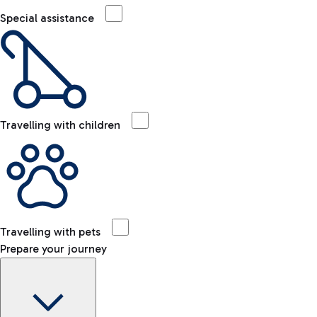
Special assistance
Travelling with children
Travelling with pets
Prepare your journey