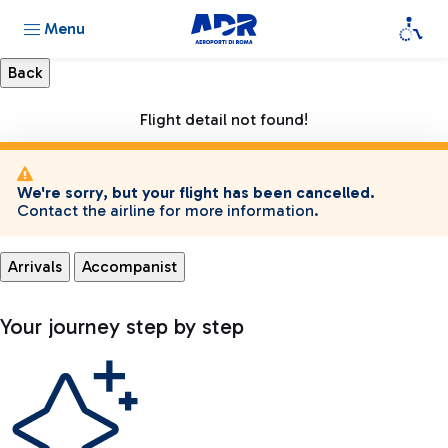
Menu
Flight detail not found!
We're sorry, but your flight has been cancelled.
Contact the airline for more information.
Arrivals
Accompanist
Your journey step by step