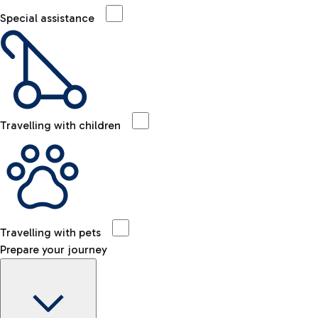
Special assistance
Travelling with children
Travelling with pets
Prepare your journey