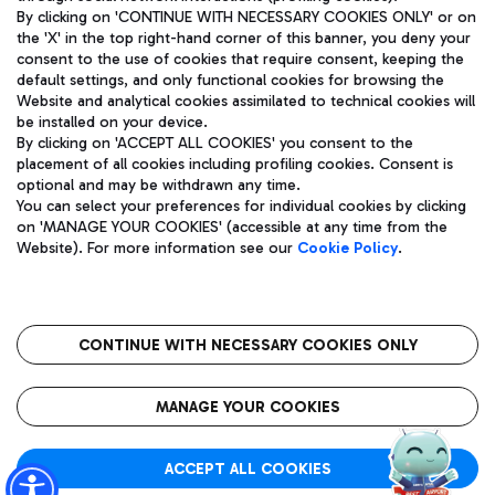
By clicking on 'CONTINUE WITH NECESSARY COOKIES ONLY' or on
the 'X' in the top right-hand corner of this banner, you deny your
consent to the use of cookies that require consent, keeping the
Pizza
Bus
default settings, and only functional cookies for browsing the
Website and analytical cookies assimilated to technical cookies will
Aeroporti di Roma S.p.A. - Company subject to management
Discover the bus routes to reach Leonardo Da Vinci Airport.
be installed on your device.
and coordination activities by Mundys S.p.A.
By clicking on 'ACCEPT ALL COOKIES' you consent to the
Fiscal code 13032990155 VAT number 06572251004 Share capital
placement of all cookies including profiling cookies. Consent is
fully paid -up 62.224.743,00
optional and may be withdrawn any time.
Registered address: Via Pier Paolo Racchetti 1 - 00054 Fiumicino
You can select your preferences for individual cookies by clicking
(RM) phone number +39 06 65951
Restaurants
on 'MANAGE YOUR COOKIES' (accessible at any time from the
Privacy policy
Legal notices
Website). For more information see our
Cookie Policy
.
Discover our offerings for a tasty break at the airport
Sitemap
Accessibility
Ice Cream
Taxi
Roma FCO
The starred airport
Get to the airport hassle-free with the fixed-rate taxi service.
CONTINUE WITH NECESSARY COOKIES ONLY
Rome Fiumicino Airport map
QUALITY
SUSTAINABILITY
INNOVATION
MANAGE YOUR COOKIES
Wine & Bubbles Bar
ACCEPT ALL COOKIES