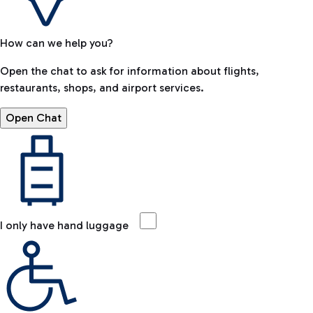
How can we help you?
Open the chat to ask for information about flights,
restaurants, shops, and airport services.
Open Chat
I only have hand luggage