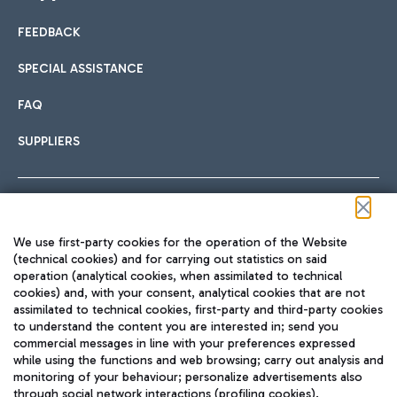
FEEDBACK
Car sharing
SPECIAL ASSISTANCE
With Car Sharing, it's even easier to get from the airport to
FAQ
Hotels
the centre of Rome and vice versa.
International cuisine
SUPPLIERS
Choose the most suitable accommodation and take
advantage of the proximity to the airport.
Follow us on our social channels
We use first-party cookies for the operation of the Website
Train
(technical cookies) and for carrying out statistics on said
operation (analytical cookies, when assimilated to technical
Quickly reach Fiumicino Airport from Rome via Trenitalia
cookies) and, with your consent, analytical cookies that are not
Fast & Street Food
assimilated to technical cookies, first-party and third-party cookies
TRAVEL JOURNAL
train services.
to understand the content you are interested in; send you
ENG
commercial messages in line with your preferences expressed
while using the functions and web browsing; carry out analysis and
monitoring of your behaviour; personalize advertisements also
through social network interactions (profiling cookies).