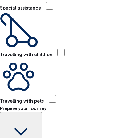
Special assistance
Travelling with children
Travelling with pets
Prepare your journey