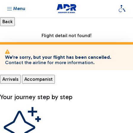
Menu
Flight detail not found!
We're sorry, but your flight has been cancelled.
Contact the airline for more information.
Arrivals
Accompanist
Your journey step by step