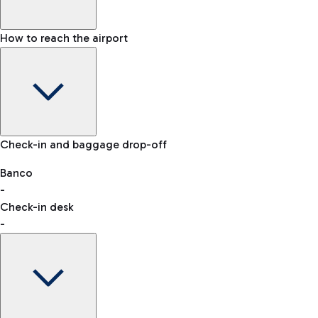
How to reach the airport
Baggage Information: dimensions, weight, and prohibited
Check-in and baggage drop-off
items
Car and Motorcycles
Other transport
Banco
-
VAT refund
Check-in desk
-
Easy Parking
Discover the convenience of leaving your car and quickly
reaching your departure terminal.