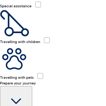
Special assistance
Travelling with children
Travelling with pets
Prepare your journey