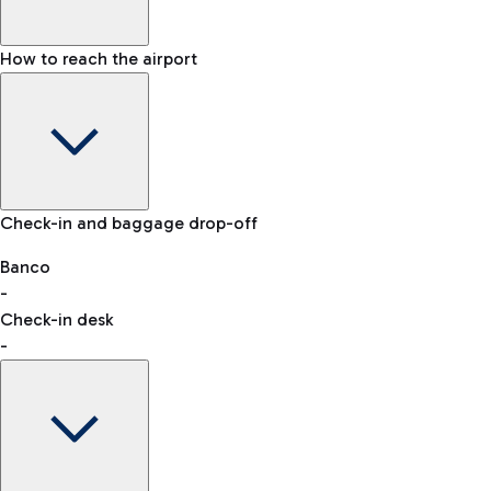
How to reach the airport
Baggage Information: dimensions, weight, and prohibited
Check-in and baggage drop-off
items
Car and Motorcycles
Other transport
Banco
-
VAT refund
Check-in desk
-
Easy Parking
Discover the convenience of leaving your car and quickly
reaching your departure terminal.