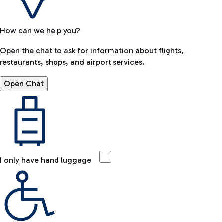
How can we help you?
Open the chat to ask for information about flights,
restaurants, shops, and airport services.
Open Chat
I only have hand luggage