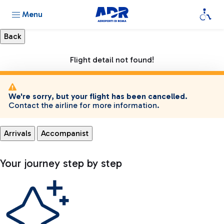
Menu
Flight detail not found!
We're sorry, but your flight has been cancelled.
Contact the airline for more information.
Arrivals
Accompanist
Your journey step by step