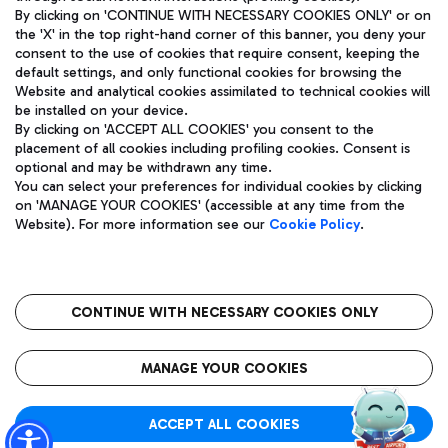
By clicking on 'CONTINUE WITH NECESSARY COOKIES ONLY' or on
the 'X' in the top right-hand corner of this banner, you deny your
consent to the use of cookies that require consent, keeping the
Pizza
Bus
default settings, and only functional cookies for browsing the
Website and analytical cookies assimilated to technical cookies will
Aeroporti di Roma S.p.A. - Company subject to management
Discover the bus routes to reach Leonardo Da Vinci Airport.
be installed on your device.
and coordination activities by Mundys S.p.A.
By clicking on 'ACCEPT ALL COOKIES' you consent to the
Fiscal code 13032990155 VAT number 06572251004 Share capital
placement of all cookies including profiling cookies. Consent is
fully paid -up 62.224.743,00
optional and may be withdrawn any time.
Registered address: Via Pier Paolo Racchetti 1 - 00054 Fiumicino
You can select your preferences for individual cookies by clicking
(RM) phone number +39 06 65951
Restaurants
on 'MANAGE YOUR COOKIES' (accessible at any time from the
Privacy policy
Legal notices
Website). For more information see our
Cookie Policy
.
Discover our offerings for a tasty break at the airport
Sitemap
Accessibility
Ice Cream
Taxi
Roma FCO
The starred airport
Get to the airport hassle-free with the fixed-rate taxi service.
CONTINUE WITH NECESSARY COOKIES ONLY
Rome Fiumicino Airport map
QUALITY
SUSTAINABILITY
INNOVATION
MANAGE YOUR COOKIES
Wine & Bubbles Bar
ACCEPT ALL COOKIES