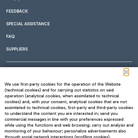
FEEDBACK
Car sharing
SPECIAL ASSISTANCE
With Car Sharing, it's even easier to get from the airport to
FAQ
Hotels
the centre of Rome and vice versa.
International cuisine
SUPPLIERS
Choose the most suitable accommodation and take
advantage of the proximity to the airport.
Follow us on our social channels
We use first-party cookies for the operation of the Website
Train
(technical cookies) and for carrying out statistics on said
operation (analytical cookies, when assimilated to technical
Quickly reach Fiumicino Airport from Rome via Trenitalia
cookies) and, with your consent, analytical cookies that are not
Fast & Street Food
assimilated to technical cookies, first-party and third-party cookies
TRAVEL JOURNAL
train services.
to understand the content you are interested in; send you
ENG
commercial messages in line with your preferences expressed
while using the functions and web browsing; carry out analysis and
monitoring of your behaviour; personalize advertisements also
through social network interactions (profiling cookies).