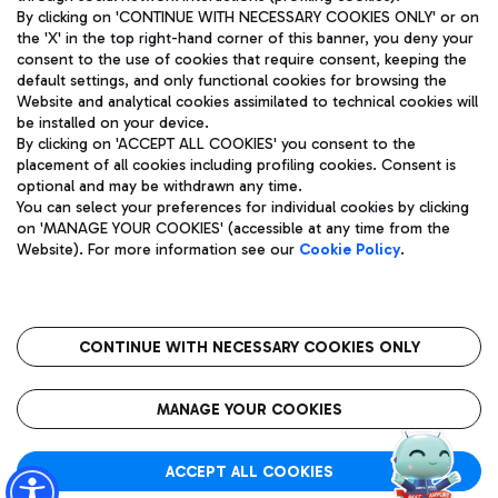
By clicking on 'CONTINUE WITH NECESSARY COOKIES ONLY' or on
the 'X' in the top right-hand corner of this banner, you deny your
consent to the use of cookies that require consent, keeping the
Pizza
Bus
default settings, and only functional cookies for browsing the
Website and analytical cookies assimilated to technical cookies will
Aeroporti di Roma S.p.A. - Company subject to management
Discover the bus routes to reach Leonardo Da Vinci Airport.
be installed on your device.
and coordination activities by Mundys S.p.A.
By clicking on 'ACCEPT ALL COOKIES' you consent to the
Fiscal code 13032990155 VAT number 06572251004 Share capital
placement of all cookies including profiling cookies. Consent is
fully paid -up 62.224.743,00
optional and may be withdrawn any time.
Registered address: Via Pier Paolo Racchetti 1 - 00054 Fiumicino
You can select your preferences for individual cookies by clicking
(RM) phone number +39 06 65951
Restaurants
on 'MANAGE YOUR COOKIES' (accessible at any time from the
Privacy policy
Legal notices
Website). For more information see our
Cookie Policy
.
Discover our offerings for a tasty break at the airport
Sitemap
Accessibility
Ice Cream
Taxi
Roma FCO
The starred airport
Get to the airport hassle-free with the fixed-rate taxi service.
CONTINUE WITH NECESSARY COOKIES ONLY
Rome Fiumicino Airport map
QUALITY
SUSTAINABILITY
INNOVATION
MANAGE YOUR COOKIES
Wine & Bubbles Bar
ACCEPT ALL COOKIES