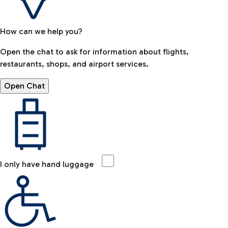
How can we help you?
Open the chat to ask for information about flights,
restaurants, shops, and airport services.
Open Chat
I only have hand luggage