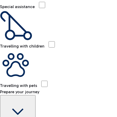
Special assistance
Travelling with children
Travelling with pets
Prepare your journey