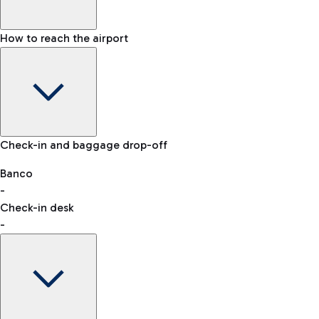
How to reach the airport
Baggage Information: dimensions, weight, and prohibited
Check-in and baggage drop-off
items
Car and Motorcycles
Other transport
Banco
-
VAT refund
Check-in desk
-
Easy Parking
Discover the convenience of leaving your car and quickly
reaching your departure terminal.