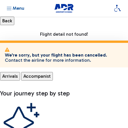
Menu
Flight detail not found!
We're sorry, but your flight has been cancelled.
Contact the airline for more information.
Arrivals
Accompanist
Your journey step by step