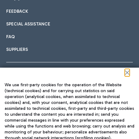
FEEDBACK
Car sharing
SPECIAL ASSISTANCE
With Car Sharing, it's even easier to get from the airport to
FAQ
Hotels
the centre of Rome and vice versa.
International cuisine
SUPPLIERS
Choose the most suitable accommodation and take
advantage of the proximity to the airport.
Follow us on our social channels
We use first-party cookies for the operation of the Website
Train
(technical cookies) and for carrying out statistics on said
operation (analytical cookies, when assimilated to technical
Quickly reach Fiumicino Airport from Rome via Trenitalia
cookies) and, with your consent, analytical cookies that are not
Fast & Street Food
assimilated to technical cookies, first-party and third-party cookies
TRAVEL JOURNAL
train services.
to understand the content you are interested in; send you
ENG
commercial messages in line with your preferences expressed
while using the functions and web browsing; carry out analysis and
monitoring of your behaviour; personalize advertisements also
through social network interactions (profiling cookies).