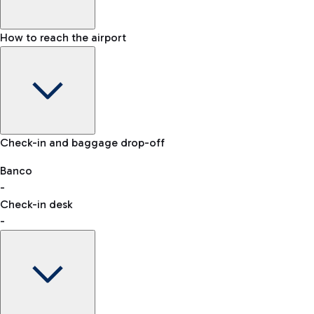
How to reach the airport
Baggage Information: dimensions, weight, and prohibited
Check-in and baggage drop-off
items
Car and Motorcycles
Other transport
Banco
-
VAT refund
Check-in desk
-
Easy Parking
Discover the convenience of leaving your car and quickly
reaching your departure terminal.