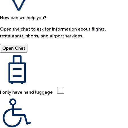
How can we help you?
Open the chat to ask for information about flights,
restaurants, shops, and airport services.
Open Chat
I only have hand luggage