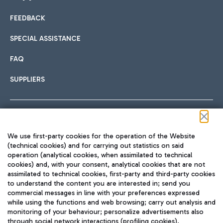
FEEDBACK
Car sharing
SPECIAL ASSISTANCE
With Car Sharing, it's even easier to get from the airport to
FAQ
Hotels
the centre of Rome and vice versa.
International cuisine
SUPPLIERS
Choose the most suitable accommodation and take
advantage of the proximity to the airport.
Follow us on our social channels
We use first-party cookies for the operation of the Website
Train
(technical cookies) and for carrying out statistics on said
operation (analytical cookies, when assimilated to technical
Quickly reach Fiumicino Airport from Rome via Trenitalia
cookies) and, with your consent, analytical cookies that are not
Fast & Street Food
assimilated to technical cookies, first-party and third-party cookies
TRAVEL JOURNAL
train services.
to understand the content you are interested in; send you
ENG
commercial messages in line with your preferences expressed
while using the functions and web browsing; carry out analysis and
monitoring of your behaviour; personalize advertisements also
through social network interactions (profiling cookies).