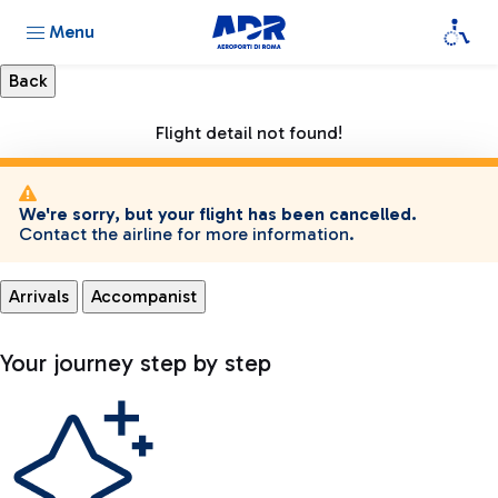
Menu
Flight detail not found!
We're sorry, but your flight has been cancelled.
Contact the airline for more information.
Arrivals
Accompanist
Your journey step by step