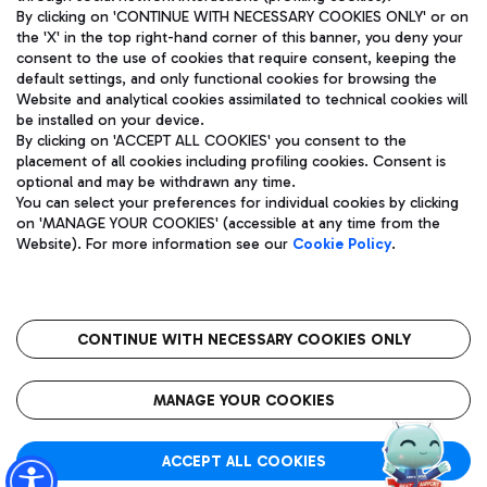
By clicking on 'CONTINUE WITH NECESSARY COOKIES ONLY' or on
the 'X' in the top right-hand corner of this banner, you deny your
consent to the use of cookies that require consent, keeping the
Pizza
Bus
default settings, and only functional cookies for browsing the
Website and analytical cookies assimilated to technical cookies will
Aeroporti di Roma S.p.A. - Company subject to management
Discover the bus routes to reach Leonardo Da Vinci Airport.
be installed on your device.
and coordination activities by Mundys S.p.A.
By clicking on 'ACCEPT ALL COOKIES' you consent to the
Fiscal code 13032990155 VAT number 06572251004 Share capital
placement of all cookies including profiling cookies. Consent is
fully paid -up 62.224.743,00
optional and may be withdrawn any time.
Registered address: Via Pier Paolo Racchetti 1 - 00054 Fiumicino
You can select your preferences for individual cookies by clicking
(RM) phone number +39 06 65951
Restaurants
on 'MANAGE YOUR COOKIES' (accessible at any time from the
Privacy policy
Legal notices
Website). For more information see our
Cookie Policy
.
Discover our offerings for a tasty break at the airport
Sitemap
Accessibility
Ice Cream
Taxi
Roma FCO
The starred airport
Get to the airport hassle-free with the fixed-rate taxi service.
CONTINUE WITH NECESSARY COOKIES ONLY
Rome Fiumicino Airport map
QUALITY
SUSTAINABILITY
INNOVATION
MANAGE YOUR COOKIES
Wine & Bubbles Bar
ACCEPT ALL COOKIES