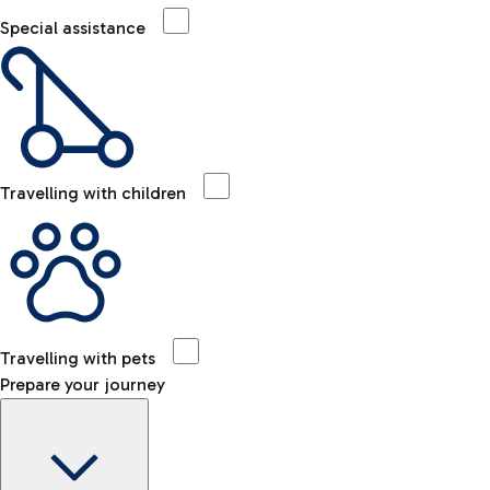
Special assistance
Travelling with children
Travelling with pets
Prepare your journey