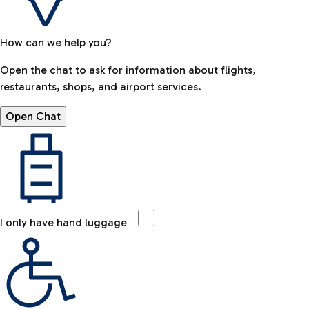
How can we help you?
Open the chat to ask for information about flights,
restaurants, shops, and airport services.
Open Chat
I only have hand luggage