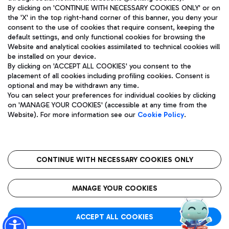
By clicking on 'CONTINUE WITH NECESSARY COOKIES ONLY' or on
the 'X' in the top right-hand corner of this banner, you deny your
consent to the use of cookies that require consent, keeping the
Pizza
Bus
default settings, and only functional cookies for browsing the
Website and analytical cookies assimilated to technical cookies will
Aeroporti di Roma S.p.A. - Company subject to management
Discover the bus routes to reach Leonardo Da Vinci Airport.
be installed on your device.
and coordination activities by Mundys S.p.A.
By clicking on 'ACCEPT ALL COOKIES' you consent to the
Fiscal code 13032990155 VAT number 06572251004 Share capital
placement of all cookies including profiling cookies. Consent is
fully paid -up 62.224.743,00
optional and may be withdrawn any time.
Registered address: Via Pier Paolo Racchetti 1 - 00054 Fiumicino
You can select your preferences for individual cookies by clicking
(RM) phone number +39 06 65951
Restaurants
on 'MANAGE YOUR COOKIES' (accessible at any time from the
Privacy policy
Legal notices
Website). For more information see our
Cookie Policy
.
Discover our offerings for a tasty break at the airport
Sitemap
Accessibility
Ice Cream
Taxi
Roma FCO
The starred airport
Get to the airport hassle-free with the fixed-rate taxi service.
CONTINUE WITH NECESSARY COOKIES ONLY
Rome Fiumicino Airport map
QUALITY
SUSTAINABILITY
INNOVATION
MANAGE YOUR COOKIES
Wine & Bubbles Bar
ACCEPT ALL COOKIES