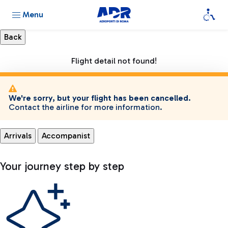
Menu
Flight detail not found!
We're sorry, but your flight has been cancelled.
Contact the airline for more information.
Arrivals
Accompanist
Your journey step by step