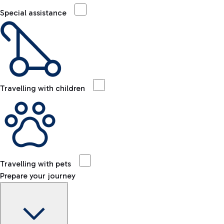
Special assistance
Travelling with children
Travelling with pets
Prepare your journey