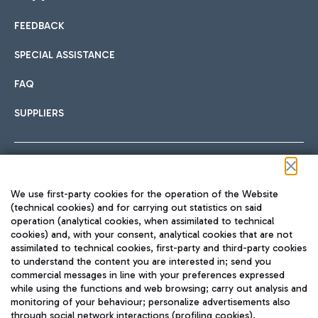
FEEDBACK
Car sharing
SPECIAL ASSISTANCE
With Car Sharing, it's even easier to get from the airport to
FAQ
Hotels
the centre of Rome and vice versa.
International cuisine
SUPPLIERS
Choose the most suitable accommodation and take
advantage of the proximity to the airport.
Follow us on our social channels
We use first-party cookies for the operation of the Website
Train
(technical cookies) and for carrying out statistics on said
operation (analytical cookies, when assimilated to technical
Quickly reach Fiumicino Airport from Rome via Trenitalia
cookies) and, with your consent, analytical cookies that are not
Fast & Street Food
assimilated to technical cookies, first-party and third-party cookies
TRAVEL JOURNAL
train services.
to understand the content you are interested in; send you
ENG
commercial messages in line with your preferences expressed
while using the functions and web browsing; carry out analysis and
monitoring of your behaviour; personalize advertisements also
through social network interactions (profiling cookies).