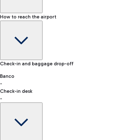
How to reach the airport
Baggage Information: dimensions, weight, and prohibited
Check-in and baggage drop-off
items
Car and Motorcycles
Other transport
Banco
-
VAT refund
Check-in desk
-
Easy Parking
Discover the convenience of leaving your car and quickly
reaching your departure terminal.