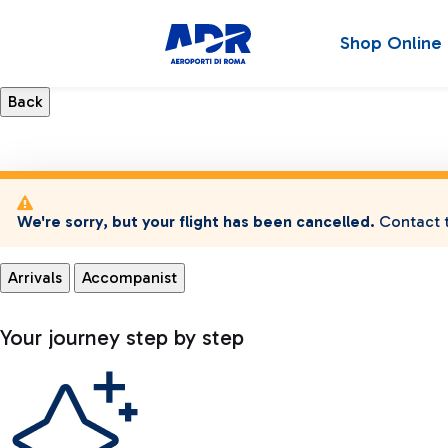
Shop Online
We're sorry, but your flight has been cancelled.
Contact t
Arrivals
Accompanist
Your journey step by step