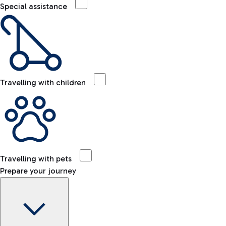
Special assistance
Travelling with children
Travelling with pets
Prepare your journey