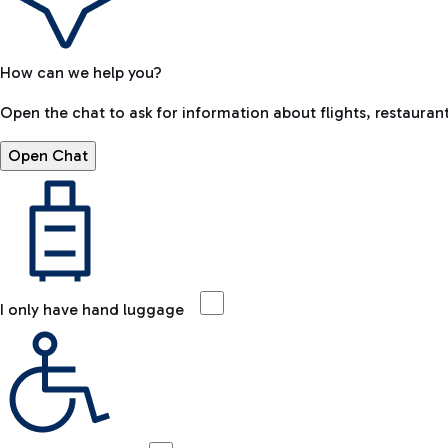
How can we help you?
Open the chat to ask for information about flights, restaurant
Open Chat
I only have hand luggage