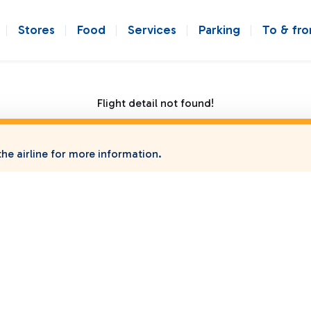
Stores
Food
Services
Parking
To & fr
Flight detail not found!
he airline for more information.