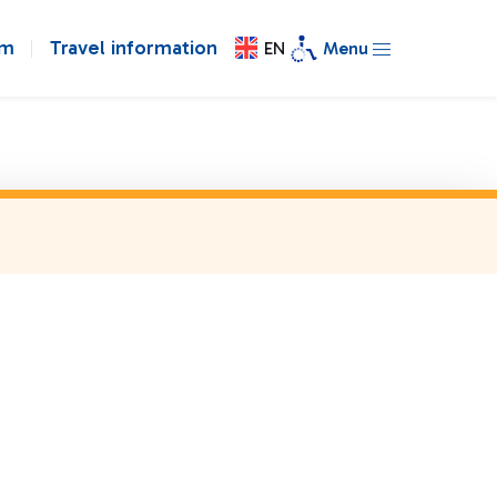
om
Travel information
EN
Menu