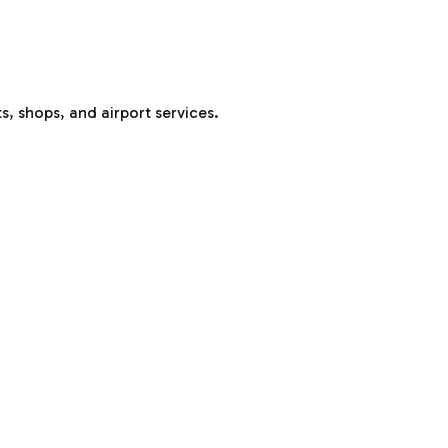
s, shops, and airport services.