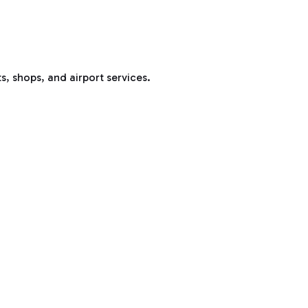
s, shops, and airport services.