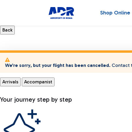
Shop Online
We're sorry, but your flight has been cancelled.
Contact t
Arrivals
Accompanist
Your journey step by step