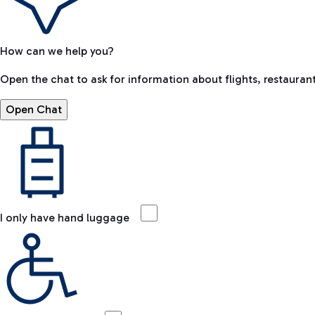
How can we help you?
Open the chat to ask for information about flights, restaurant
Open Chat
I only have hand luggage