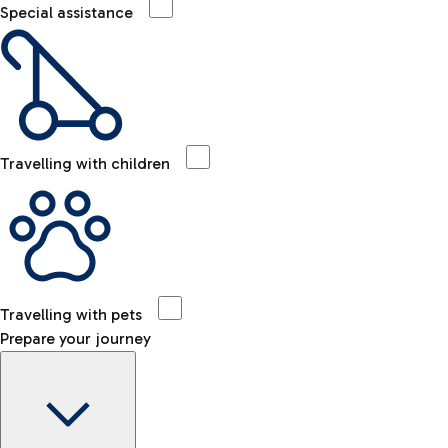
Special assistance
Travelling with children
Travelling with pets
Prepare your journey