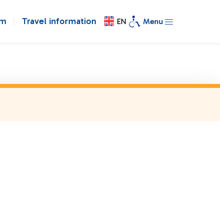
om
Travel information
EN
Menu