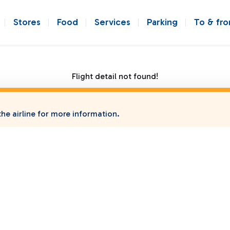
Stores
Food
Services
Parking
To & fr
Flight detail not found!
he airline for more information.