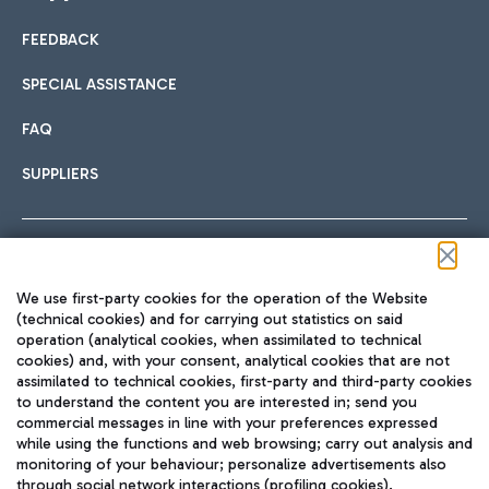
FEEDBACK
Car sharing
SPECIAL ASSISTANCE
With Car Sharing, it's even easier to get from the airport to
FAQ
Hotels
the centre of Rome and vice versa.
International cuisine
SUPPLIERS
Choose the most suitable accommodation and take
advantage of the proximity to the airport.
Follow us on our social channels
We use first-party cookies for the operation of the Website
Train
(technical cookies) and for carrying out statistics on said
operation (analytical cookies, when assimilated to technical
Quickly reach Fiumicino Airport from Rome via Trenitalia
cookies) and, with your consent, analytical cookies that are not
Fast & Street Food
assimilated to technical cookies, first-party and third-party cookies
TRAVEL JOURNAL
train services.
to understand the content you are interested in; send you
ENG
commercial messages in line with your preferences expressed
while using the functions and web browsing; carry out analysis and
monitoring of your behaviour; personalize advertisements also
through social network interactions (profiling cookies).