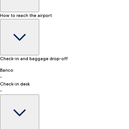
How to reach the airport
Baggage Information: dimensions, weight, and prohibited
Check-in and baggage drop-off
items
Car and Motorcycles
Other transport
Banco
-
VAT refund
Check-in desk
-
Easy Parking
Discover the convenience of leaving your car and quickly
reaching your departure terminal.