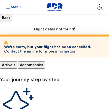
Menu
Flight detail not found!
We're sorry, but your flight has been cancelled.
Contact the airline for more information.
Arrivals
Accompanist
Your journey step by step