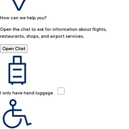
How can we help you?
Open the chat to ask for information about flights,
restaurants, shops, and airport services.
Open Chat
I only have hand luggage