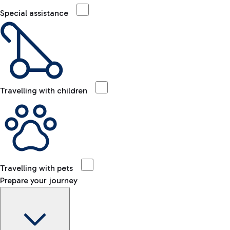
Special assistance
Travelling with children
Travelling with pets
Prepare your journey