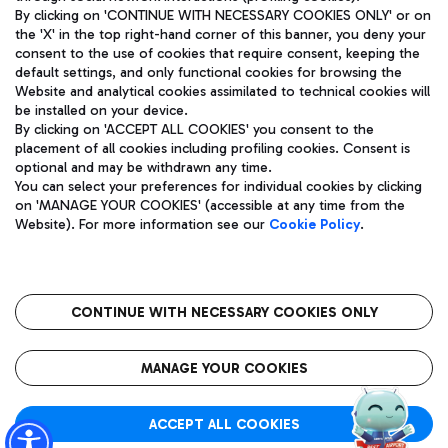
By clicking on 'CONTINUE WITH NECESSARY COOKIES ONLY' or on
the 'X' in the top right-hand corner of this banner, you deny your
consent to the use of cookies that require consent, keeping the
Pizza
Bus
default settings, and only functional cookies for browsing the
Website and analytical cookies assimilated to technical cookies will
Aeroporti di Roma S.p.A. - Company subject to management
Discover the bus routes to reach Leonardo Da Vinci Airport.
be installed on your device.
and coordination activities by Mundys S.p.A.
By clicking on 'ACCEPT ALL COOKIES' you consent to the
Fiscal code 13032990155 VAT number 06572251004 Share capital
placement of all cookies including profiling cookies. Consent is
fully paid -up 62.224.743,00
optional and may be withdrawn any time.
Registered address: Via Pier Paolo Racchetti 1 - 00054 Fiumicino
You can select your preferences for individual cookies by clicking
(RM) phone number +39 06 65951
Restaurants
on 'MANAGE YOUR COOKIES' (accessible at any time from the
Privacy policy
Legal notices
Website). For more information see our
Cookie Policy
.
Discover our offerings for a tasty break at the airport
Sitemap
Accessibility
Ice Cream
Taxi
Roma FCO
The starred airport
Get to the airport hassle-free with the fixed-rate taxi service.
CONTINUE WITH NECESSARY COOKIES ONLY
Rome Fiumicino Airport map
QUALITY
SUSTAINABILITY
INNOVATION
MANAGE YOUR COOKIES
Wine & Bubbles Bar
ACCEPT ALL COOKIES