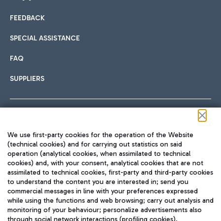
FEEDBACK
Car sharing
SPECIAL ASSISTANCE
With Car Sharing, it's even easier to get from the airport to
FAQ
Hotels
the centre of Rome and vice versa.
International cuisine
SUPPLIERS
Choose the most suitable accommodation and take
advantage of the proximity to the airport.
Follow us on our social channels
We use first-party cookies for the operation of the Website
Train
(technical cookies) and for carrying out statistics on said
operation (analytical cookies, when assimilated to technical
Quickly reach Fiumicino Airport from Rome via Trenitalia
cookies) and, with your consent, analytical cookies that are not
Fast & Street Food
assimilated to technical cookies, first-party and third-party cookies
TRAVEL JOURNAL
train services.
to understand the content you are interested in; send you
ENG
commercial messages in line with your preferences expressed
while using the functions and web browsing; carry out analysis and
monitoring of your behaviour; personalize advertisements also
through social network interactions (profiling cookies).