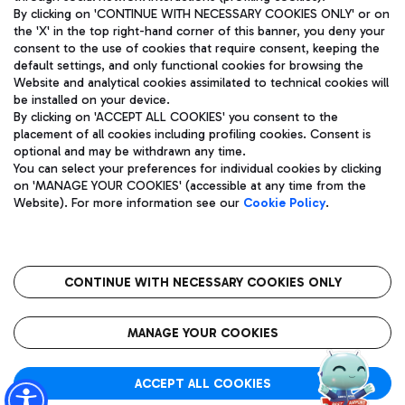
By clicking on 'CONTINUE WITH NECESSARY COOKIES ONLY' or on
the 'X' in the top right-hand corner of this banner, you deny your
consent to the use of cookies that require consent, keeping the
Pizza
Bus
default settings, and only functional cookies for browsing the
Website and analytical cookies assimilated to technical cookies will
Aeroporti di Roma S.p.A. - Company subject to management
Discover the bus routes to reach Leonardo Da Vinci Airport.
be installed on your device.
and coordination activities by Mundys S.p.A.
By clicking on 'ACCEPT ALL COOKIES' you consent to the
Fiscal code 13032990155 VAT number 06572251004 Share capital
placement of all cookies including profiling cookies. Consent is
fully paid -up 62.224.743,00
optional and may be withdrawn any time.
Registered address: Via Pier Paolo Racchetti 1 - 00054 Fiumicino
You can select your preferences for individual cookies by clicking
(RM) phone number +39 06 65951
Restaurants
on 'MANAGE YOUR COOKIES' (accessible at any time from the
Privacy policy
Legal notices
Website). For more information see our
Cookie Policy
.
Discover our offerings for a tasty break at the airport
Sitemap
Accessibility
Ice Cream
Taxi
Roma FCO
The starred airport
Get to the airport hassle-free with the fixed-rate taxi service.
CONTINUE WITH NECESSARY COOKIES ONLY
Rome Fiumicino Airport map
QUALITY
SUSTAINABILITY
INNOVATION
MANAGE YOUR COOKIES
Wine & Bubbles Bar
ACCEPT ALL COOKIES