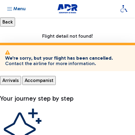
Menu
Flight detail not found!
We're sorry, but your flight has been cancelled.
Contact the airline for more information.
Arrivals
Accompanist
Your journey step by step