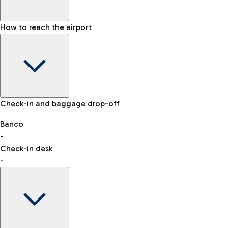
How to reach the airport
Baggage Information: dimensions, weight, and prohibited
Check-in and baggage drop-off
items
Car and Motorcycles
Other transport
Banco
-
VAT refund
Check-in desk
-
Easy Parking
Discover the convenience of leaving your car and quickly
reaching your departure terminal.