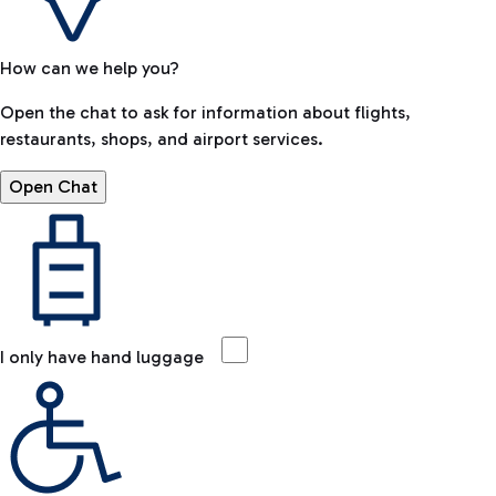
How can we help you?
Open the chat to ask for information about flights,
restaurants, shops, and airport services.
Open Chat
I only have hand luggage