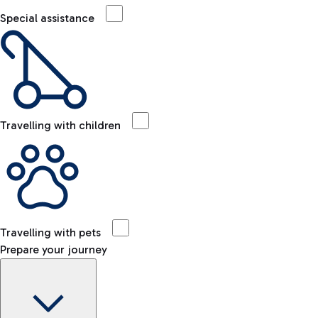
Special assistance
Travelling with children
Travelling with pets
Prepare your journey