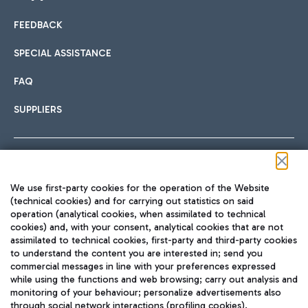
FEEDBACK
Car sharing
SPECIAL ASSISTANCE
With Car Sharing, it's even easier to get from the airport to
FAQ
Hotels
the centre of Rome and vice versa.
International cuisine
SUPPLIERS
Choose the most suitable accommodation and take
advantage of the proximity to the airport.
Follow us on our social channels
We use first-party cookies for the operation of the Website
Train
(technical cookies) and for carrying out statistics on said
operation (analytical cookies, when assimilated to technical
Quickly reach Fiumicino Airport from Rome via Trenitalia
cookies) and, with your consent, analytical cookies that are not
Fast & Street Food
assimilated to technical cookies, first-party and third-party cookies
TRAVEL JOURNAL
train services.
to understand the content you are interested in; send you
ENG
commercial messages in line with your preferences expressed
while using the functions and web browsing; carry out analysis and
monitoring of your behaviour; personalize advertisements also
through social network interactions (profiling cookies).