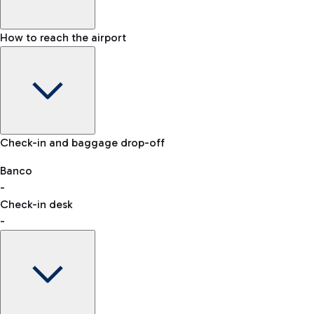
How to reach the airport
Baggage Information: dimensions, weight, and prohibited
Check-in and baggage drop-off
items
Car and Motorcycles
Other transport
Banco
-
VAT refund
Check-in desk
-
Easy Parking
Discover the convenience of leaving your car and quickly
reaching your departure terminal.