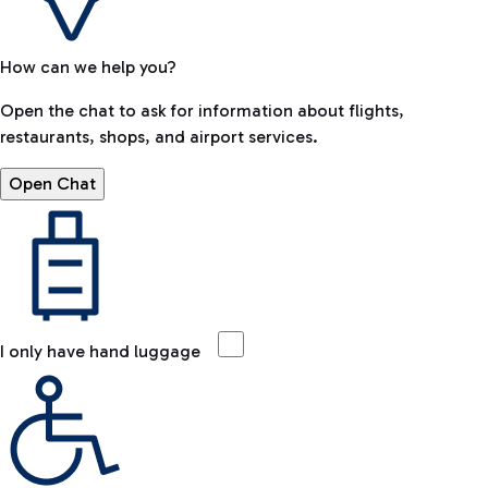
How can we help you?
Open the chat to ask for information about flights,
restaurants, shops, and airport services.
Open Chat
I only have hand luggage