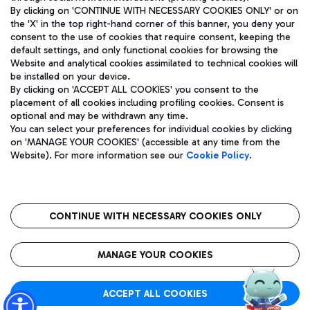
By clicking on 'CONTINUE WITH NECESSARY COOKIES ONLY' or on
the 'X' in the top right-hand corner of this banner, you deny your
consent to the use of cookies that require consent, keeping the
Pizza
Bus
default settings, and only functional cookies for browsing the
Website and analytical cookies assimilated to technical cookies will
Aeroporti di Roma S.p.A. - Company subject to management
Discover the bus routes to reach Leonardo Da Vinci Airport.
be installed on your device.
and coordination activities by Mundys S.p.A.
By clicking on 'ACCEPT ALL COOKIES' you consent to the
Fiscal code 13032990155 VAT number 06572251004 Share capital
placement of all cookies including profiling cookies. Consent is
fully paid -up 62.224.743,00
optional and may be withdrawn any time.
Registered address: Via Pier Paolo Racchetti 1 - 00054 Fiumicino
You can select your preferences for individual cookies by clicking
(RM) phone number +39 06 65951
Restaurants
on 'MANAGE YOUR COOKIES' (accessible at any time from the
Privacy policy
Legal notices
Website). For more information see our
Cookie Policy
.
Discover our offerings for a tasty break at the airport
Sitemap
Accessibility
Ice Cream
Taxi
Roma FCO
The starred airport
Get to the airport hassle-free with the fixed-rate taxi service.
CONTINUE WITH NECESSARY COOKIES ONLY
Rome Fiumicino Airport map
QUALITY
SUSTAINABILITY
INNOVATION
MANAGE YOUR COOKIES
Wine & Bubbles Bar
ACCEPT ALL COOKIES