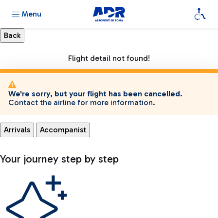
Menu
Flight detail not found!
We're sorry, but your flight has been cancelled.
Contact the airline for more information.
Arrivals
Accompanist
Your journey step by step