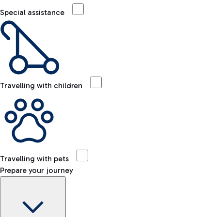
Special assistance
Travelling with children
Travelling with pets
Prepare your journey