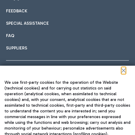
FEEDBACK
Car sharing
SPECIAL ASSISTANCE
With Car Sharing, it's even easier to get from the airport to
FAQ
Hotels
the centre of Rome and vice versa.
International cuisine
SUPPLIERS
Choose the most suitable accommodation and take
advantage of the proximity to the airport.
Follow us on our social channels
We use first-party cookies for the operation of the Website
Train
(technical cookies) and for carrying out statistics on said
operation (analytical cookies, when assimilated to technical
Quickly reach Fiumicino Airport from Rome via Trenitalia
cookies) and, with your consent, analytical cookies that are not
Fast & Street Food
assimilated to technical cookies, first-party and third-party cookies
TRAVEL JOURNAL
train services.
to understand the content you are interested in; send you
ENG
commercial messages in line with your preferences expressed
while using the functions and web browsing; carry out analysis and
monitoring of your behaviour; personalize advertisements also
through social network interactions (profiling cookies).