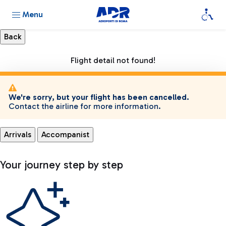
Menu
Flight detail not found!
We're sorry, but your flight has been cancelled.
Contact the airline for more information.
Arrivals
Accompanist
Your journey step by step