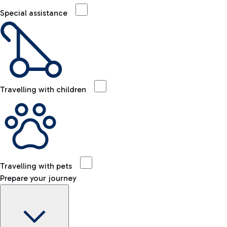
Special assistance
Travelling with children
Travelling with pets
Prepare your journey