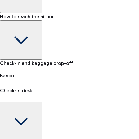
How to reach the airport
Baggage Information: dimensions, weight, and prohibited
Check-in and baggage drop-off
items
Car and Motorcycles
Other transport
Banco
-
VAT refund
Check-in desk
-
Easy Parking
Discover the convenience of leaving your car and quickly
reaching your departure terminal.