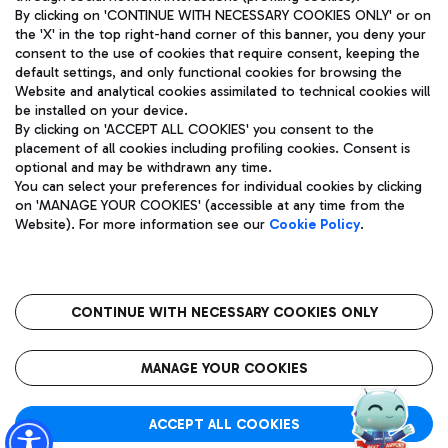
By clicking on 'CONTINUE WITH NECESSARY COOKIES ONLY' or on
the 'X' in the top right-hand corner of this banner, you deny your
consent to the use of cookies that require consent, keeping the
Pizza
Bus
default settings, and only functional cookies for browsing the
Website and analytical cookies assimilated to technical cookies will
Aeroporti di Roma S.p.A. - Company subject to management
Discover the bus routes to reach Leonardo Da Vinci Airport.
be installed on your device.
and coordination activities by Mundys S.p.A.
By clicking on 'ACCEPT ALL COOKIES' you consent to the
Fiscal code 13032990155 VAT number 06572251004 Share capital
placement of all cookies including profiling cookies. Consent is
fully paid -up 62.224.743,00
optional and may be withdrawn any time.
Registered address: Via Pier Paolo Racchetti 1 - 00054 Fiumicino
You can select your preferences for individual cookies by clicking
(RM) phone number +39 06 65951
Restaurants
on 'MANAGE YOUR COOKIES' (accessible at any time from the
Privacy policy
Legal notices
Website). For more information see our
Cookie Policy
.
Discover our offerings for a tasty break at the airport
Sitemap
Accessibility
Ice Cream
Taxi
Roma FCO
The starred airport
Get to the airport hassle-free with the fixed-rate taxi service.
CONTINUE WITH NECESSARY COOKIES ONLY
Rome Fiumicino Airport map
QUALITY
SUSTAINABILITY
INNOVATION
MANAGE YOUR COOKIES
Wine & Bubbles Bar
ACCEPT ALL COOKIES