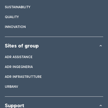
List of all bar and restaurants
SUSTAINABILITY
QUALITY
Book easy Parking
INNOVATION
Discover the convenience of leaving your car and quickly
reaching the Terminal you need.
Sites of group
ADR ASSISTANCE
Bar & Café
ADR INGEGNERIA
Shuttle
ADR INFRASTRUTTURE
Shops
Parking Line is the free service that connects the airport and
URBANV
Take a look at our brands for your shopping
the Easy Parking Long Stay.
Italian Cuisine
Support