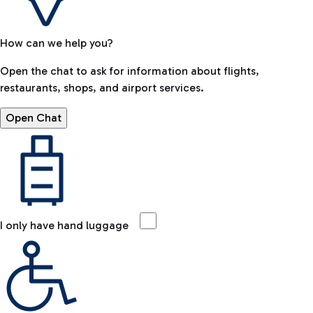
How can we help you?
Open the chat to ask for information about flights,
restaurants, shops, and airport services.
Open Chat
I only have hand luggage