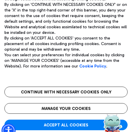
By clicking on 'CONTINUE WITH NECESSARY COOKIES ONLY' or on
the 'X' in the top right-hand corner of this banner, you deny your
consent to the use of cookies that require consent, keeping the
Pizza
Bus
default settings, and only functional cookies for browsing the
Website and analytical cookies assimilated to technical cookies will
Aeroporti di Roma S.p.A. - Company subject to management
Discover the bus routes to reach Leonardo Da Vinci Airport.
be installed on your device.
and coordination activities by Mundys S.p.A.
By clicking on 'ACCEPT ALL COOKIES' you consent to the
Fiscal code 13032990155 VAT number 06572251004 Share capital
placement of all cookies including profiling cookies. Consent is
fully paid -up 62.224.743,00
optional and may be withdrawn any time.
Registered address: Via Pier Paolo Racchetti 1 - 00054 Fiumicino
You can select your preferences for individual cookies by clicking
(RM) phone number +39 06 65951
Restaurants
on 'MANAGE YOUR COOKIES' (accessible at any time from the
Privacy policy
Legal notices
Website). For more information see our
Cookie Policy
.
Discover our offerings for a tasty break at the airport
Sitemap
Accessibility
Ice Cream
Taxi
Roma FCO
The starred airport
Get to the airport hassle-free with the fixed-rate taxi service.
CONTINUE WITH NECESSARY COOKIES ONLY
Rome Fiumicino Airport map
QUALITY
SUSTAINABILITY
INNOVATION
MANAGE YOUR COOKIES
Wine & Bubbles Bar
ACCEPT ALL COOKIES