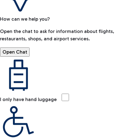
How can we help you?
Open the chat to ask for information about flights,
restaurants, shops, and airport services.
Open Chat
I only have hand luggage