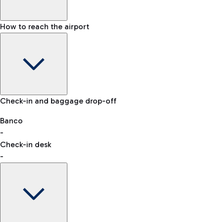
How to reach the airport
Baggage Information: dimensions, weight, and prohibited
Check-in and baggage drop-off
items
Car and Motorcycles
Other transport
Banco
-
VAT refund
Check-in desk
-
Easy Parking
Discover the convenience of leaving your car and quickly
reaching your departure terminal.