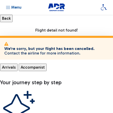
Menu
Flight detail not found!
We're sorry, but your flight has been cancelled.
Contact the airline for more information.
Arrivals
Accompanist
Your journey step by step