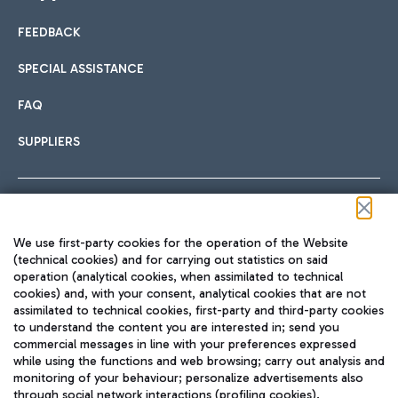
FEEDBACK
Car sharing
SPECIAL ASSISTANCE
With Car Sharing, it's even easier to get from the airport to
FAQ
Hotels
the centre of Rome and vice versa.
International cuisine
SUPPLIERS
Choose the most suitable accommodation and take
advantage of the proximity to the airport.
Follow us on our social channels
We use first-party cookies for the operation of the Website
Train
(technical cookies) and for carrying out statistics on said
operation (analytical cookies, when assimilated to technical
Quickly reach Fiumicino Airport from Rome via Trenitalia
cookies) and, with your consent, analytical cookies that are not
Fast & Street Food
assimilated to technical cookies, first-party and third-party cookies
TRAVEL JOURNAL
train services.
to understand the content you are interested in; send you
ENG
commercial messages in line with your preferences expressed
while using the functions and web browsing; carry out analysis and
monitoring of your behaviour; personalize advertisements also
through social network interactions (profiling cookies).