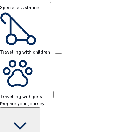
Special assistance
Travelling with children
Travelling with pets
Prepare your journey