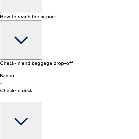
How to reach the airport
Baggage Information: dimensions, weight, and prohibited
Check-in and baggage drop-off
items
Car and Motorcycles
Other transport
Banco
-
VAT refund
Check-in desk
-
Easy Parking
Discover the convenience of leaving your car and quickly
reaching your departure terminal.