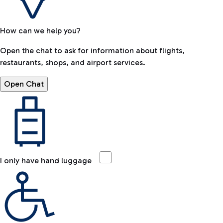
How can we help you?
Open the chat to ask for information about flights,
restaurants, shops, and airport services.
Open Chat
I only have hand luggage