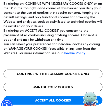
By clicking on 'CONTINUE WITH NECESSARY COOKIES ONLY' or on
the 'X' in the top right-hand corner of this banner, you deny your
consent to the use of cookies that require consent, keeping the
Pizza
Bus
default settings, and only functional cookies for browsing the
Website and analytical cookies assimilated to technical cookies will
Aeroporti di Roma S.p.A. - Company subject to management
Discover the bus routes to reach Leonardo Da Vinci Airport.
be installed on your device.
and coordination activities by Mundys S.p.A.
By clicking on 'ACCEPT ALL COOKIES' you consent to the
Fiscal code 13032990155 VAT number 06572251004 Share capital
placement of all cookies including profiling cookies. Consent is
fully paid -up 62.224.743,00
optional and may be withdrawn any time.
Registered address: Via Pier Paolo Racchetti 1 - 00054 Fiumicino
You can select your preferences for individual cookies by clicking
(RM) phone number +39 06 65951
Restaurants
on 'MANAGE YOUR COOKIES' (accessible at any time from the
Privacy policy
Legal notices
Website). For more information see our
Cookie Policy
.
Discover our offerings for a tasty break at the airport
Sitemap
Accessibility
Ice Cream
Taxi
Roma FCO
The starred airport
Get to the airport hassle-free with the fixed-rate taxi service.
CONTINUE WITH NECESSARY COOKIES ONLY
Rome Fiumicino Airport map
QUALITY
SUSTAINABILITY
INNOVATION
MANAGE YOUR COOKIES
Wine & Bubbles Bar
ACCEPT ALL COOKIES