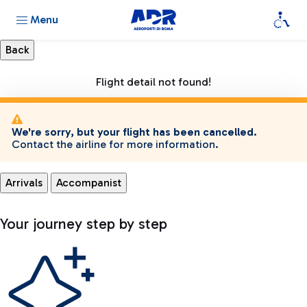
Menu
Flight detail not found!
We're sorry, but your flight has been cancelled.
Contact the airline for more information.
Arrivals
Accompanist
Your journey step by step