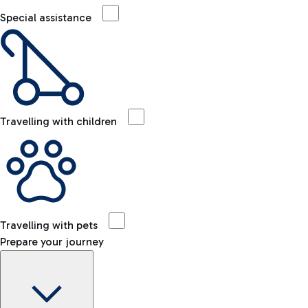
Special assistance
Travelling with children
Travelling with pets
Prepare your journey