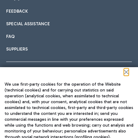
FEEDBACK
Car sharing
SPECIAL ASSISTANCE
With Car Sharing, it's even easier to get from the airport to
FAQ
Hotels
the centre of Rome and vice versa.
International cuisine
SUPPLIERS
Choose the most suitable accommodation and take
advantage of the proximity to the airport.
Follow us on our social channels
We use first-party cookies for the operation of the Website
Train
(technical cookies) and for carrying out statistics on said
operation (analytical cookies, when assimilated to technical
Quickly reach Fiumicino Airport from Rome via Trenitalia
cookies) and, with your consent, analytical cookies that are not
Fast & Street Food
assimilated to technical cookies, first-party and third-party cookies
TRAVEL JOURNAL
train services.
to understand the content you are interested in; send you
ENG
commercial messages in line with your preferences expressed
while using the functions and web browsing; carry out analysis and
monitoring of your behaviour; personalize advertisements also
through social network interactions (profiling cookies).