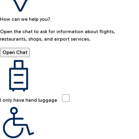
How can we help you?
Open the chat to ask for information about flights,
restaurants, shops, and airport services.
Open Chat
I only have hand luggage