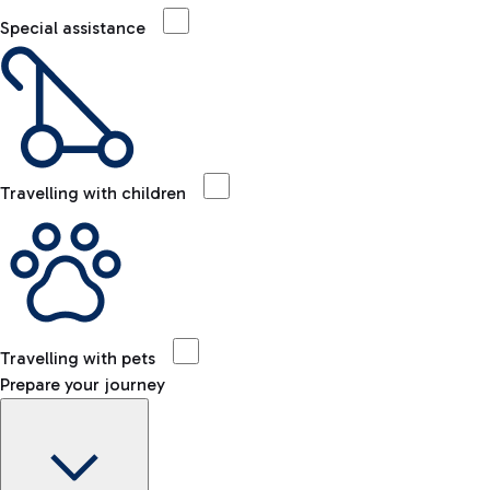
Special assistance
Travelling with children
Travelling with pets
Prepare your journey