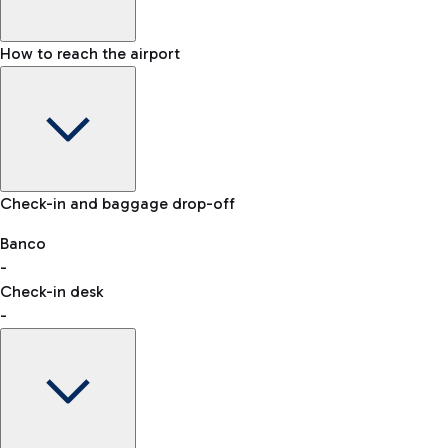
How to reach the airport
Baggage Information: dimensions, weight, and prohibited
Check-in and baggage drop-off
items
Car and Motorcycles
Other transport
Banco
-
VAT refund
Check-in desk
-
Easy Parking
Discover the convenience of leaving your car and quickly
reaching your departure terminal.