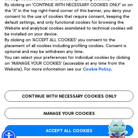
By clicking on 'CONTINUE WITH NECESSARY COOKIES ONLY' or on
the 'X' in the top right-hand corner of this banner, you deny your
consent to the use of cookies that require consent, keeping the
Pizza
Bus
default settings, and only functional cookies for browsing the
Website and analytical cookies assimilated to technical cookies will
Aeroporti di Roma S.p.A. - Company subject to management
Discover the bus routes to reach Leonardo Da Vinci Airport.
be installed on your device.
and coordination activities by Mundys S.p.A.
By clicking on 'ACCEPT ALL COOKIES' you consent to the
Fiscal code 13032990155 VAT number 06572251004 Share capital
placement of all cookies including profiling cookies. Consent is
fully paid -up 62.224.743,00
optional and may be withdrawn any time.
Registered address: Via Pier Paolo Racchetti 1 - 00054 Fiumicino
You can select your preferences for individual cookies by clicking
(RM) phone number +39 06 65951
Restaurants
on 'MANAGE YOUR COOKIES' (accessible at any time from the
Privacy policy
Legal notices
Website). For more information see our
Cookie Policy
.
Discover our offerings for a tasty break at the airport
Sitemap
Accessibility
Ice Cream
Taxi
Roma FCO
The starred airport
Get to the airport hassle-free with the fixed-rate taxi service.
CONTINUE WITH NECESSARY COOKIES ONLY
Rome Fiumicino Airport map
QUALITY
SUSTAINABILITY
INNOVATION
MANAGE YOUR COOKIES
Wine & Bubbles Bar
ACCEPT ALL COOKIES