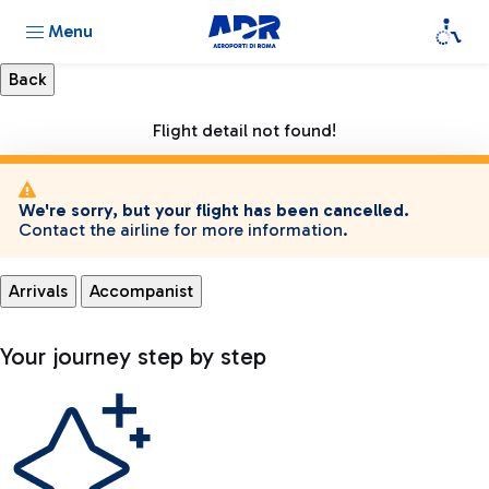
Menu
Flight detail not found!
We're sorry, but your flight has been cancelled.
Contact the airline for more information.
Arrivals
Accompanist
Your journey step by step