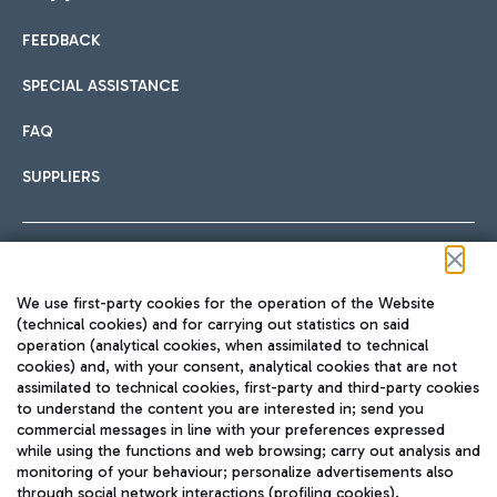
FEEDBACK
Car sharing
SPECIAL ASSISTANCE
With Car Sharing, it's even easier to get from the airport to
FAQ
Hotels
the centre of Rome and vice versa.
International cuisine
SUPPLIERS
Choose the most suitable accommodation and take
advantage of the proximity to the airport.
Follow us on our social channels
We use first-party cookies for the operation of the Website
Train
(technical cookies) and for carrying out statistics on said
operation (analytical cookies, when assimilated to technical
Quickly reach Fiumicino Airport from Rome via Trenitalia
cookies) and, with your consent, analytical cookies that are not
Fast & Street Food
assimilated to technical cookies, first-party and third-party cookies
TRAVEL JOURNAL
train services.
to understand the content you are interested in; send you
ENG
commercial messages in line with your preferences expressed
while using the functions and web browsing; carry out analysis and
monitoring of your behaviour; personalize advertisements also
through social network interactions (profiling cookies).