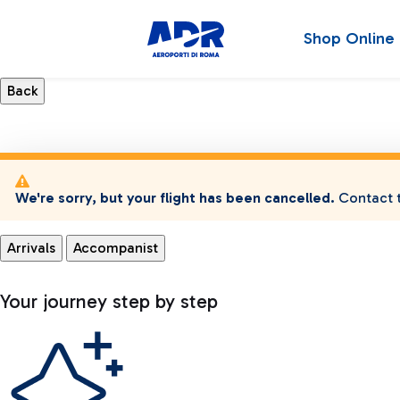
Shop Online
We're sorry, but your flight has been cancelled.
Contact t
Arrivals
Accompanist
Your journey step by step