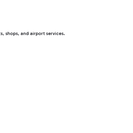
s, shops, and airport services.