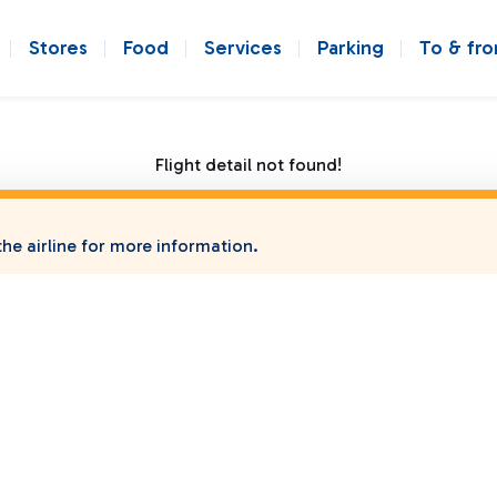
Stores
Food
Services
Parking
To & fr
Flight detail not found!
he airline for more information.