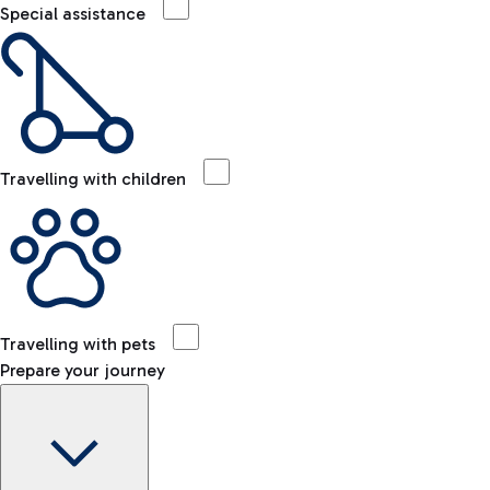
Special assistance
Travelling with children
Travelling with pets
Prepare your journey