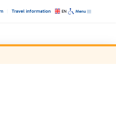
om
Travel information
EN
Menu