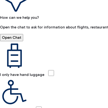
How can we help you?
Open the chat to ask for information about flights, restaurant
Open Chat
I only have hand luggage