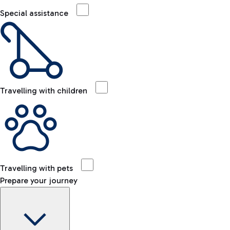
Special assistance
Travelling with children
Travelling with pets
Prepare your journey