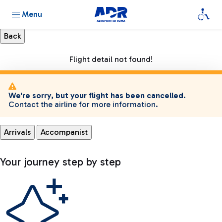
Menu
Flight detail not found!
We're sorry, but your flight has been cancelled.
Contact the airline for more information.
Arrivals
Accompanist
Your journey step by step