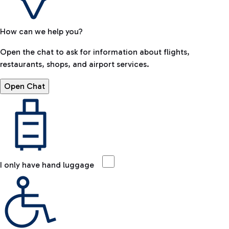
How can we help you?
Open the chat to ask for information about flights,
restaurants, shops, and airport services.
Open Chat
I only have hand luggage