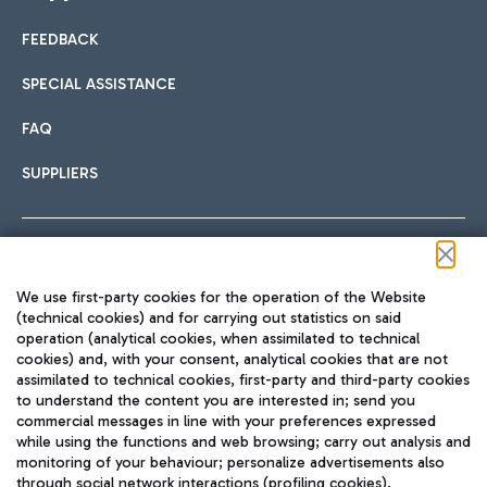
FEEDBACK
Car sharing
SPECIAL ASSISTANCE
With Car Sharing, it's even easier to get from the airport to
FAQ
Hotels
the centre of Rome and vice versa.
International cuisine
SUPPLIERS
Choose the most suitable accommodation and take
advantage of the proximity to the airport.
Follow us on our social channels
We use first-party cookies for the operation of the Website
Train
(technical cookies) and for carrying out statistics on said
operation (analytical cookies, when assimilated to technical
Quickly reach Fiumicino Airport from Rome via Trenitalia
cookies) and, with your consent, analytical cookies that are not
Fast & Street Food
assimilated to technical cookies, first-party and third-party cookies
TRAVEL JOURNAL
train services.
to understand the content you are interested in; send you
ENG
commercial messages in line with your preferences expressed
while using the functions and web browsing; carry out analysis and
monitoring of your behaviour; personalize advertisements also
through social network interactions (profiling cookies).