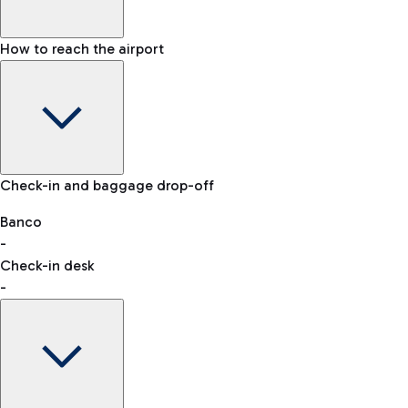
How to reach the airport
Baggage Information: dimensions, weight, and prohibited
Check-in and baggage drop-off
items
Car and Motorcycles
Other transport
Banco
-
VAT refund
Check-in desk
-
Easy Parking
Discover the convenience of leaving your car and quickly
reaching your departure terminal.