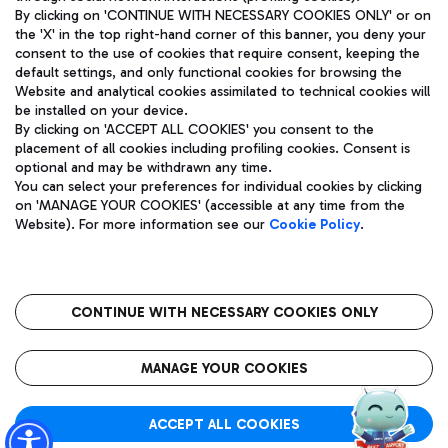
By clicking on 'CONTINUE WITH NECESSARY COOKIES ONLY' or on
the 'X' in the top right-hand corner of this banner, you deny your
consent to the use of cookies that require consent, keeping the
Pizza
Bus
default settings, and only functional cookies for browsing the
Website and analytical cookies assimilated to technical cookies will
Aeroporti di Roma S.p.A. - Company subject to management
Discover the bus routes to reach Leonardo Da Vinci Airport.
be installed on your device.
and coordination activities by Mundys S.p.A.
By clicking on 'ACCEPT ALL COOKIES' you consent to the
Fiscal code 13032990155 VAT number 06572251004 Share capital
placement of all cookies including profiling cookies. Consent is
fully paid -up 62.224.743,00
optional and may be withdrawn any time.
Registered address: Via Pier Paolo Racchetti 1 - 00054 Fiumicino
You can select your preferences for individual cookies by clicking
(RM) phone number +39 06 65951
Restaurants
on 'MANAGE YOUR COOKIES' (accessible at any time from the
Privacy policy
Legal notices
Website). For more information see our
Cookie Policy
.
Discover our offerings for a tasty break at the airport
Sitemap
Accessibility
Ice Cream
Taxi
Roma FCO
The starred airport
Get to the airport hassle-free with the fixed-rate taxi service.
CONTINUE WITH NECESSARY COOKIES ONLY
Rome Fiumicino Airport map
QUALITY
SUSTAINABILITY
INNOVATION
MANAGE YOUR COOKIES
Wine & Bubbles Bar
ACCEPT ALL COOKIES