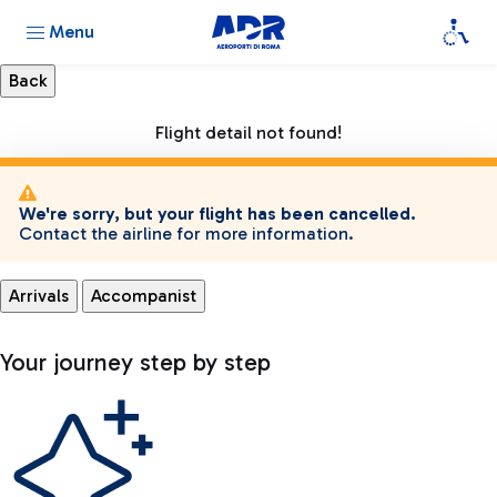
Menu
Flight detail not found!
We're sorry, but your flight has been cancelled.
Contact the airline for more information.
Arrivals
Accompanist
Your journey step by step