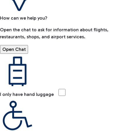
How can we help you?
Open the chat to ask for information about flights,
restaurants, shops, and airport services.
Open Chat
I only have hand luggage