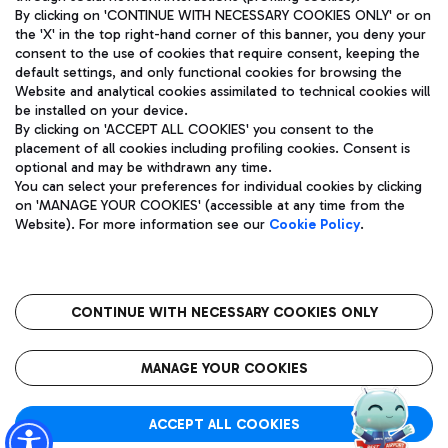
By clicking on 'CONTINUE WITH NECESSARY COOKIES ONLY' or on
the 'X' in the top right-hand corner of this banner, you deny your
consent to the use of cookies that require consent, keeping the
Pizza
Bus
default settings, and only functional cookies for browsing the
Website and analytical cookies assimilated to technical cookies will
Aeroporti di Roma S.p.A. - Company subject to management
Discover the bus routes to reach Leonardo Da Vinci Airport.
be installed on your device.
and coordination activities by Mundys S.p.A.
By clicking on 'ACCEPT ALL COOKIES' you consent to the
Fiscal code 13032990155 VAT number 06572251004 Share capital
placement of all cookies including profiling cookies. Consent is
fully paid -up 62.224.743,00
optional and may be withdrawn any time.
Registered address: Via Pier Paolo Racchetti 1 - 00054 Fiumicino
You can select your preferences for individual cookies by clicking
(RM) phone number +39 06 65951
Restaurants
on 'MANAGE YOUR COOKIES' (accessible at any time from the
Privacy policy
Legal notices
Website). For more information see our
Cookie Policy
.
Discover our offerings for a tasty break at the airport
Sitemap
Accessibility
Ice Cream
Taxi
Roma FCO
The starred airport
Get to the airport hassle-free with the fixed-rate taxi service.
CONTINUE WITH NECESSARY COOKIES ONLY
Rome Fiumicino Airport map
QUALITY
SUSTAINABILITY
INNOVATION
MANAGE YOUR COOKIES
Wine & Bubbles Bar
ACCEPT ALL COOKIES