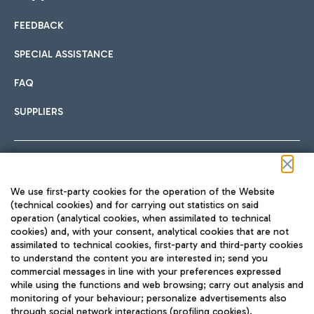
FEEDBACK
Car sharing
SPECIAL ASSISTANCE
With Car Sharing, it's even easier to get from the airport to
FAQ
Hotels
the centre of Rome and vice versa.
International cuisine
SUPPLIERS
Choose the most suitable accommodation and take
advantage of the proximity to the airport.
Follow us on our social channels
We use first-party cookies for the operation of the Website
Train
(technical cookies) and for carrying out statistics on said
operation (analytical cookies, when assimilated to technical
Quickly reach Fiumicino Airport from Rome via Trenitalia
cookies) and, with your consent, analytical cookies that are not
Fast & Street Food
assimilated to technical cookies, first-party and third-party cookies
TRAVEL JOURNAL
train services.
to understand the content you are interested in; send you
ENG
commercial messages in line with your preferences expressed
while using the functions and web browsing; carry out analysis and
monitoring of your behaviour; personalize advertisements also
through social network interactions (profiling cookies).