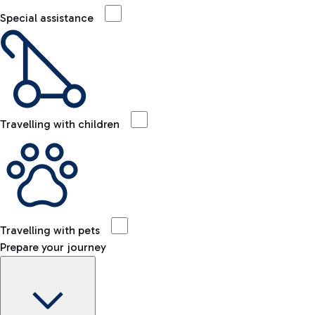
Special assistance
Travelling with children
Travelling with pets
Prepare your journey