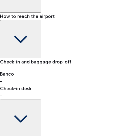
How to reach the airport
Baggage Information: dimensions, weight, and prohibited
Check-in and baggage drop-off
items
Car and Motorcycles
Other transport
Banco
-
VAT refund
Check-in desk
-
Easy Parking
Discover the convenience of leaving your car and quickly
reaching your departure terminal.