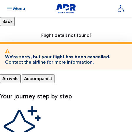
Menu
Flight detail not found!
We're sorry, but your flight has been cancelled.
Contact the airline for more information.
Arrivals
Accompanist
Your journey step by step