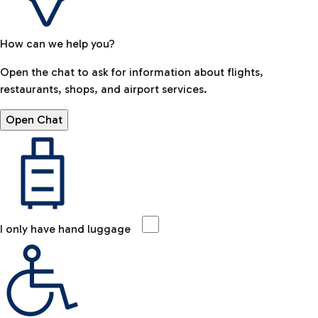
How can we help you?
Open the chat to ask for information about flights,
restaurants, shops, and airport services.
Open Chat
I only have hand luggage