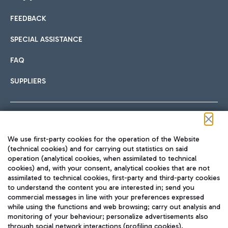
FEEDBACK
Car sharing
SPECIAL ASSISTANCE
With Car Sharing, it's even easier to get from the airport to
FAQ
Hotels
the centre of Rome and vice versa.
International cuisine
SUPPLIERS
Choose the most suitable accommodation and take
advantage of the proximity to the airport.
Follow us on our social channels
We use first-party cookies for the operation of the Website
Train
(technical cookies) and for carrying out statistics on said
operation (analytical cookies, when assimilated to technical
Quickly reach Fiumicino Airport from Rome via Trenitalia
cookies) and, with your consent, analytical cookies that are not
Fast & Street Food
assimilated to technical cookies, first-party and third-party cookies
TRAVEL JOURNAL
train services.
to understand the content you are interested in; send you
ENG
commercial messages in line with your preferences expressed
while using the functions and web browsing; carry out analysis and
monitoring of your behaviour; personalize advertisements also
through social network interactions (profiling cookies).