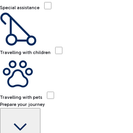
Special assistance
Travelling with children
Travelling with pets
Prepare your journey