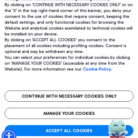
By clicking on 'CONTINUE WITH NECESSARY COOKIES ONLY' or on
the 'X' in the top right-hand corner of this banner, you deny your
consent to the use of cookies that require consent, keeping the
Pizza
Bus
default settings, and only functional cookies for browsing the
Website and analytical cookies assimilated to technical cookies will
Aeroporti di Roma S.p.A. - Company subject to management
Discover the bus routes to reach Leonardo Da Vinci Airport.
be installed on your device.
and coordination activities by Mundys S.p.A.
By clicking on 'ACCEPT ALL COOKIES' you consent to the
Fiscal code 13032990155 VAT number 06572251004 Share capital
placement of all cookies including profiling cookies. Consent is
fully paid -up 62.224.743,00
optional and may be withdrawn any time.
Registered address: Via Pier Paolo Racchetti 1 - 00054 Fiumicino
You can select your preferences for individual cookies by clicking
(RM) phone number +39 06 65951
Restaurants
on 'MANAGE YOUR COOKIES' (accessible at any time from the
Privacy policy
Legal notices
Website). For more information see our
Cookie Policy
.
Discover our offerings for a tasty break at the airport
Sitemap
Accessibility
Ice Cream
Taxi
Roma FCO
The starred airport
Get to the airport hassle-free with the fixed-rate taxi service.
CONTINUE WITH NECESSARY COOKIES ONLY
Rome Fiumicino Airport map
QUALITY
SUSTAINABILITY
INNOVATION
MANAGE YOUR COOKIES
Wine & Bubbles Bar
ACCEPT ALL COOKIES