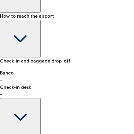
How to reach the airport
Baggage Information: dimensions, weight, and prohibited
Check-in and baggage drop-off
items
Car and Motorcycles
Other transport
Banco
-
VAT refund
Check-in desk
-
Easy Parking
Discover the convenience of leaving your car and quickly
reaching your departure terminal.