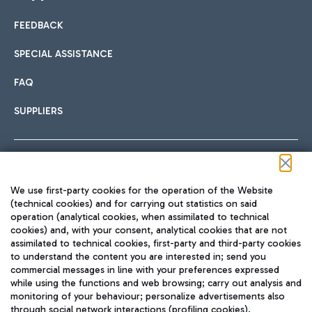
FEEDBACK
Car sharing
SPECIAL ASSISTANCE
With Car Sharing, it's even easier to get from the airport to
FAQ
Hotels
the centre of Rome and vice versa.
International cuisine
SUPPLIERS
Choose the most suitable accommodation and take
advantage of the proximity to the airport.
Follow us on our social channels
We use first-party cookies for the operation of the Website
Train
(technical cookies) and for carrying out statistics on said
operation (analytical cookies, when assimilated to technical
Quickly reach Fiumicino Airport from Rome via Trenitalia
cookies) and, with your consent, analytical cookies that are not
Fast & Street Food
assimilated to technical cookies, first-party and third-party cookies
TRAVEL JOURNAL
train services.
to understand the content you are interested in; send you
ENG
commercial messages in line with your preferences expressed
while using the functions and web browsing; carry out analysis and
monitoring of your behaviour; personalize advertisements also
through social network interactions (profiling cookies).