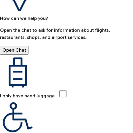
How can we help you?
Open the chat to ask for information about flights,
restaurants, shops, and airport services.
Open Chat
I only have hand luggage