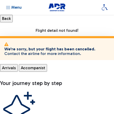
Menu
Flight detail not found!
We're sorry, but your flight has been cancelled.
Contact the airline for more information.
Arrivals
Accompanist
Your journey step by step