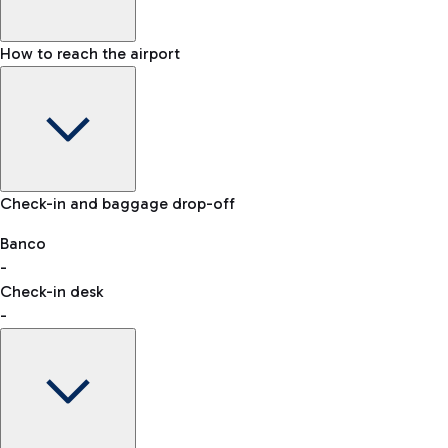
How to reach the airport
Baggage Information: dimensions, weight, and prohibited
Check-in and baggage drop-off
items
Car and Motorcycles
Other transport
Banco
-
VAT refund
Check-in desk
-
Easy Parking
Discover the convenience of leaving your car and quickly
reaching your departure terminal.