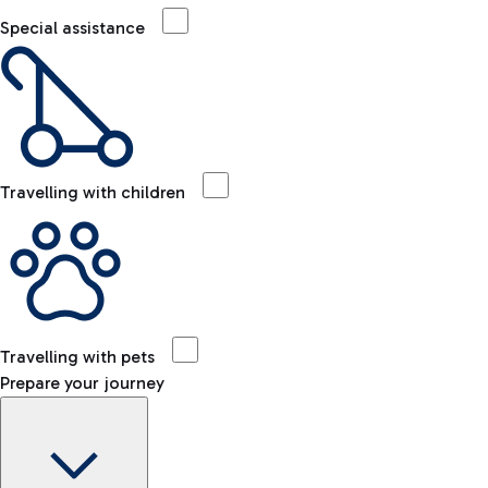
Special assistance
Travelling with children
Travelling with pets
Prepare your journey