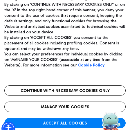
By clicking on 'CONTINUE WITH NECESSARY COOKIES ONLY' or on
the 'X' in the top right-hand corner of this banner, you deny your
consent to the use of cookies that require consent, keeping the
Pizza
Bus
default settings, and only functional cookies for browsing the
Website and analytical cookies assimilated to technical cookies will
Aeroporti di Roma S.p.A. - Company subject to management
Discover the bus routes to reach Leonardo Da Vinci Airport.
be installed on your device.
and coordination activities by Mundys S.p.A.
By clicking on 'ACCEPT ALL COOKIES' you consent to the
Fiscal code 13032990155 VAT number 06572251004 Share capital
placement of all cookies including profiling cookies. Consent is
fully paid -up 62.224.743,00
optional and may be withdrawn any time.
Registered address: Via Pier Paolo Racchetti 1 - 00054 Fiumicino
You can select your preferences for individual cookies by clicking
(RM) phone number +39 06 65951
Restaurants
on 'MANAGE YOUR COOKIES' (accessible at any time from the
Privacy policy
Legal notices
Website). For more information see our
Cookie Policy
.
Discover our offerings for a tasty break at the airport
Sitemap
Accessibility
Ice Cream
Taxi
Roma FCO
The starred airport
Get to the airport hassle-free with the fixed-rate taxi service.
CONTINUE WITH NECESSARY COOKIES ONLY
Rome Fiumicino Airport map
QUALITY
SUSTAINABILITY
INNOVATION
MANAGE YOUR COOKIES
Wine & Bubbles Bar
ACCEPT ALL COOKIES