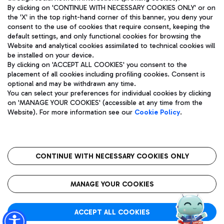
By clicking on 'CONTINUE WITH NECESSARY COOKIES ONLY' or on
the 'X' in the top right-hand corner of this banner, you deny your
consent to the use of cookies that require consent, keeping the
Pizza
Bus
default settings, and only functional cookies for browsing the
Website and analytical cookies assimilated to technical cookies will
Aeroporti di Roma S.p.A. - Company subject to management
Discover the bus routes to reach Leonardo Da Vinci Airport.
be installed on your device.
and coordination activities by Mundys S.p.A.
By clicking on 'ACCEPT ALL COOKIES' you consent to the
Fiscal code 13032990155 VAT number 06572251004 Share capital
placement of all cookies including profiling cookies. Consent is
fully paid -up 62.224.743,00
optional and may be withdrawn any time.
Registered address: Via Pier Paolo Racchetti 1 - 00054 Fiumicino
You can select your preferences for individual cookies by clicking
(RM) phone number +39 06 65951
Restaurants
on 'MANAGE YOUR COOKIES' (accessible at any time from the
Privacy policy
Legal notices
Website). For more information see our
Cookie Policy
.
Discover our offerings for a tasty break at the airport
Sitemap
Accessibility
Ice Cream
Taxi
Roma FCO
The starred airport
Get to the airport hassle-free with the fixed-rate taxi service.
CONTINUE WITH NECESSARY COOKIES ONLY
Rome Fiumicino Airport map
QUALITY
SUSTAINABILITY
INNOVATION
MANAGE YOUR COOKIES
Wine & Bubbles Bar
ACCEPT ALL COOKIES