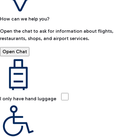
How can we help you?
Open the chat to ask for information about flights,
restaurants, shops, and airport services.
Open Chat
I only have hand luggage