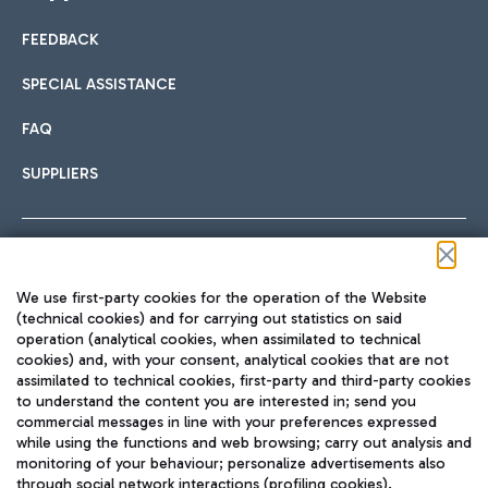
FEEDBACK
Car sharing
SPECIAL ASSISTANCE
With Car Sharing, it's even easier to get from the airport to
FAQ
Hotels
the centre of Rome and vice versa.
International cuisine
SUPPLIERS
Choose the most suitable accommodation and take
advantage of the proximity to the airport.
Follow us on our social channels
We use first-party cookies for the operation of the Website
Train
(technical cookies) and for carrying out statistics on said
operation (analytical cookies, when assimilated to technical
Quickly reach Fiumicino Airport from Rome via Trenitalia
cookies) and, with your consent, analytical cookies that are not
Fast & Street Food
assimilated to technical cookies, first-party and third-party cookies
TRAVEL JOURNAL
train services.
to understand the content you are interested in; send you
ENG
commercial messages in line with your preferences expressed
while using the functions and web browsing; carry out analysis and
monitoring of your behaviour; personalize advertisements also
through social network interactions (profiling cookies).