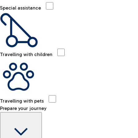
Special assistance
Travelling with children
Travelling with pets
Prepare your journey