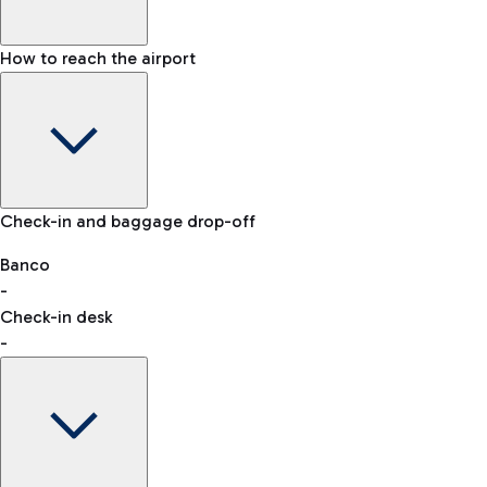
How to reach the airport
Baggage Information: dimensions, weight, and prohibited
Check-in and baggage drop-off
items
Car and Motorcycles
Other transport
Banco
-
VAT refund
Check-in desk
-
Easy Parking
Discover the convenience of leaving your car and quickly
reaching your departure terminal.