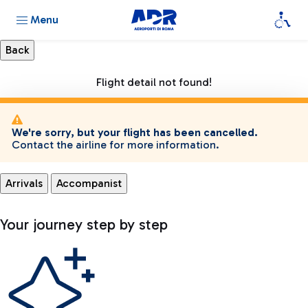
Menu
Flight detail not found!
We're sorry, but your flight has been cancelled.
Contact the airline for more information.
Arrivals
Accompanist
Your journey step by step