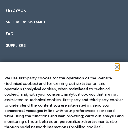
FEEDBACK
Car sharing
SPECIAL ASSISTANCE
With Car Sharing, it's even easier to get from the airport to
FAQ
Hotels
the centre of Rome and vice versa.
International cuisine
SUPPLIERS
Choose the most suitable accommodation and take
advantage of the proximity to the airport.
Follow us on our social channels
We use first-party cookies for the operation of the Website
Train
(technical cookies) and for carrying out statistics on said
operation (analytical cookies, when assimilated to technical
Quickly reach Fiumicino Airport from Rome via Trenitalia
cookies) and, with your consent, analytical cookies that are not
Fast & Street Food
assimilated to technical cookies, first-party and third-party cookies
TRAVEL JOURNAL
train services.
to understand the content you are interested in; send you
ENG
commercial messages in line with your preferences expressed
while using the functions and web browsing; carry out analysis and
monitoring of your behaviour; personalize advertisements also
through social network interactions (profiling cookies).