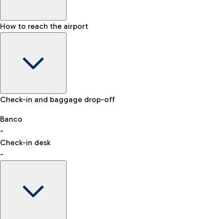
How to reach the airport
Baggage Information: dimensions, weight, and prohibited
Check-in and baggage drop-off
items
Car and Motorcycles
Other transport
Banco
-
VAT refund
Check-in desk
-
Easy Parking
Discover the convenience of leaving your car and quickly
reaching your departure terminal.