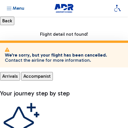
Menu
Flight detail not found!
We're sorry, but your flight has been cancelled.
Contact the airline for more information.
Arrivals
Accompanist
Your journey step by step