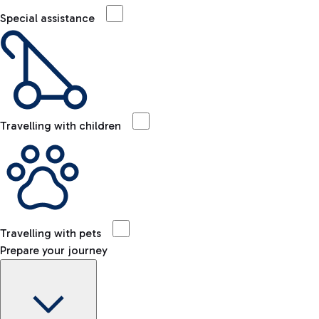
Special assistance
Travelling with children
Travelling with pets
Prepare your journey