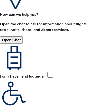
How can we help you?
Open the chat to ask for information about flights,
restaurants, shops, and airport services.
Open Chat
I only have hand luggage