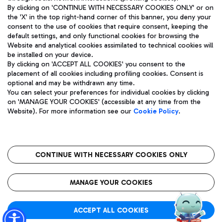
By clicking on 'CONTINUE WITH NECESSARY COOKIES ONLY' or on
the 'X' in the top right-hand corner of this banner, you deny your
consent to the use of cookies that require consent, keeping the
Pizza
Bus
default settings, and only functional cookies for browsing the
Website and analytical cookies assimilated to technical cookies will
Aeroporti di Roma S.p.A. - Company subject to management
Discover the bus routes to reach Leonardo Da Vinci Airport.
be installed on your device.
and coordination activities by Mundys S.p.A.
By clicking on 'ACCEPT ALL COOKIES' you consent to the
Fiscal code 13032990155 VAT number 06572251004 Share capital
placement of all cookies including profiling cookies. Consent is
fully paid -up 62.224.743,00
optional and may be withdrawn any time.
Registered address: Via Pier Paolo Racchetti 1 - 00054 Fiumicino
You can select your preferences for individual cookies by clicking
(RM) phone number +39 06 65951
Restaurants
on 'MANAGE YOUR COOKIES' (accessible at any time from the
Privacy policy
Legal notices
Website). For more information see our
Cookie Policy
.
Discover our offerings for a tasty break at the airport
Sitemap
Accessibility
Ice Cream
Taxi
Roma FCO
The starred airport
Get to the airport hassle-free with the fixed-rate taxi service.
CONTINUE WITH NECESSARY COOKIES ONLY
Rome Fiumicino Airport map
QUALITY
SUSTAINABILITY
INNOVATION
MANAGE YOUR COOKIES
Wine & Bubbles Bar
ACCEPT ALL COOKIES