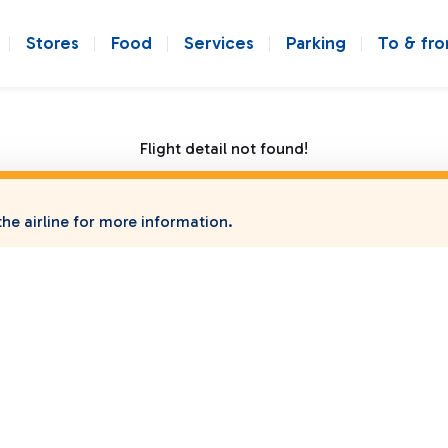
Stores
Food
Services
Parking
To & fr
Flight detail not found!
he airline for more information.