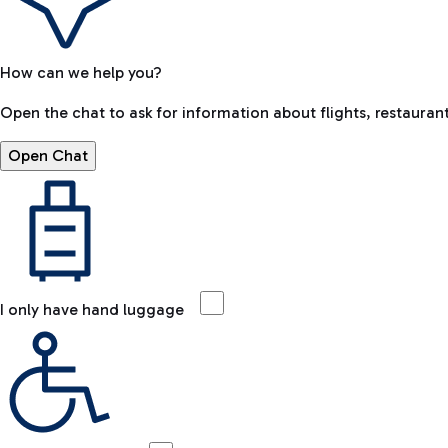
How can we help you?
Open the chat to ask for information about flights, restaurant
Open Chat
I only have hand luggage