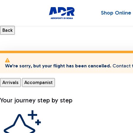
Shop Online
We're sorry, but your flight has been cancelled.
Contact t
Arrivals
Accompanist
Your journey step by step