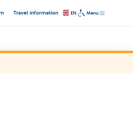
om
Travel information
EN
Menu