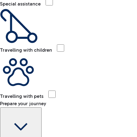
Special assistance
Travelling with children
Travelling with pets
Prepare your journey