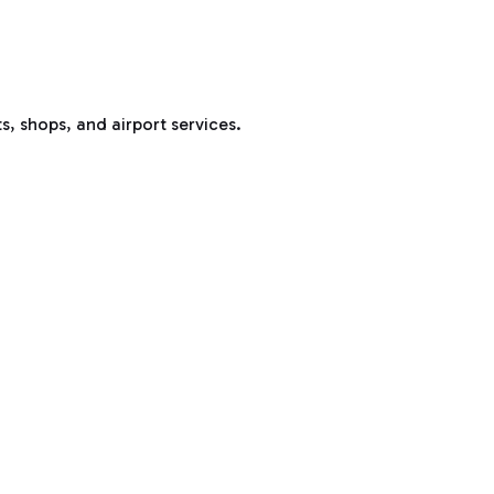
s, shops, and airport services.