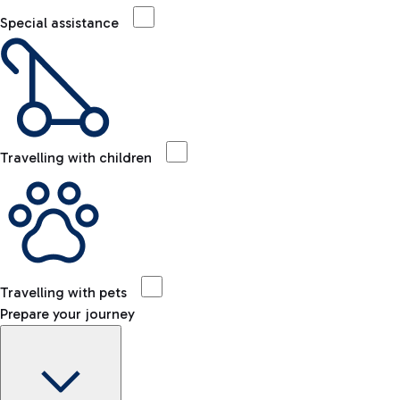
Special assistance
Travelling with children
Travelling with pets
Prepare your journey