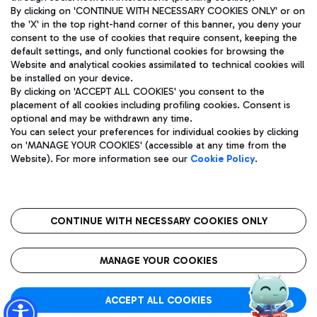
By clicking on 'CONTINUE WITH NECESSARY COOKIES ONLY' or on
the 'X' in the top right-hand corner of this banner, you deny your
consent to the use of cookies that require consent, keeping the
Pizza
Bus
default settings, and only functional cookies for browsing the
Website and analytical cookies assimilated to technical cookies will
Aeroporti di Roma S.p.A. - Company subject to management
Discover the bus routes to reach Leonardo Da Vinci Airport.
be installed on your device.
and coordination activities by Mundys S.p.A.
By clicking on 'ACCEPT ALL COOKIES' you consent to the
Fiscal code 13032990155 VAT number 06572251004 Share capital
placement of all cookies including profiling cookies. Consent is
fully paid -up 62.224.743,00
optional and may be withdrawn any time.
Registered address: Via Pier Paolo Racchetti 1 - 00054 Fiumicino
You can select your preferences for individual cookies by clicking
(RM) phone number +39 06 65951
Restaurants
on 'MANAGE YOUR COOKIES' (accessible at any time from the
Privacy policy
Legal notices
Website). For more information see our
Cookie Policy
.
Discover our offerings for a tasty break at the airport
Sitemap
Accessibility
Ice Cream
Taxi
Roma FCO
The starred airport
Get to the airport hassle-free with the fixed-rate taxi service.
CONTINUE WITH NECESSARY COOKIES ONLY
Rome Fiumicino Airport map
QUALITY
SUSTAINABILITY
INNOVATION
MANAGE YOUR COOKIES
Wine & Bubbles Bar
ACCEPT ALL COOKIES