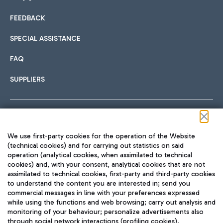
FEEDBACK
Car sharing
SPECIAL ASSISTANCE
With Car Sharing, it's even easier to get from the airport to
FAQ
Hotels
the centre of Rome and vice versa.
International cuisine
SUPPLIERS
Choose the most suitable accommodation and take
advantage of the proximity to the airport.
Follow us on our social channels
We use first-party cookies for the operation of the Website
Train
(technical cookies) and for carrying out statistics on said
operation (analytical cookies, when assimilated to technical
Quickly reach Fiumicino Airport from Rome via Trenitalia
cookies) and, with your consent, analytical cookies that are not
Fast & Street Food
assimilated to technical cookies, first-party and third-party cookies
TRAVEL JOURNAL
train services.
to understand the content you are interested in; send you
ENG
commercial messages in line with your preferences expressed
while using the functions and web browsing; carry out analysis and
monitoring of your behaviour; personalize advertisements also
through social network interactions (profiling cookies).