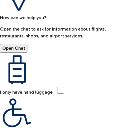
How can we help you?
Open the chat to ask for information about flights,
restaurants, shops, and airport services.
Open Chat
I only have hand luggage