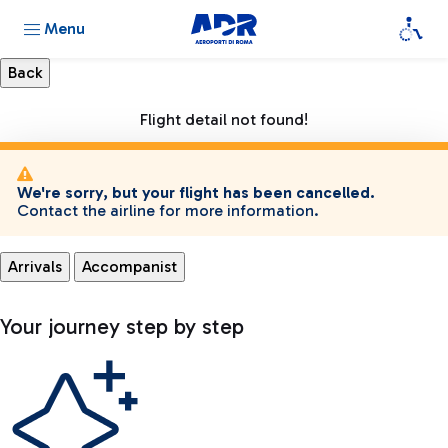
Menu
Flight detail not found!
We're sorry, but your flight has been cancelled.
Contact the airline for more information.
Arrivals
Accompanist
Your journey step by step