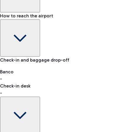
How to reach the airport
Baggage Information: dimensions, weight, and prohibited
Check-in and baggage drop-off
items
Car and Motorcycles
Other transport
Banco
-
VAT refund
Check-in desk
-
Easy Parking
Discover the convenience of leaving your car and quickly
reaching your departure terminal.