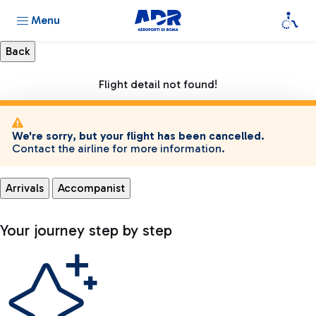
Menu
Flight detail not found!
We're sorry, but your flight has been cancelled.
Contact the airline for more information.
Arrivals
Accompanist
Your journey step by step