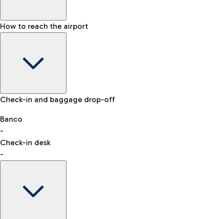
How to reach the airport
Baggage Information: dimensions, weight, and prohibited
Check-in and baggage drop-off
items
Car and Motorcycles
Other transport
Banco
-
VAT refund
Check-in desk
-
Easy Parking
Discover the convenience of leaving your car and quickly
reaching your departure terminal.