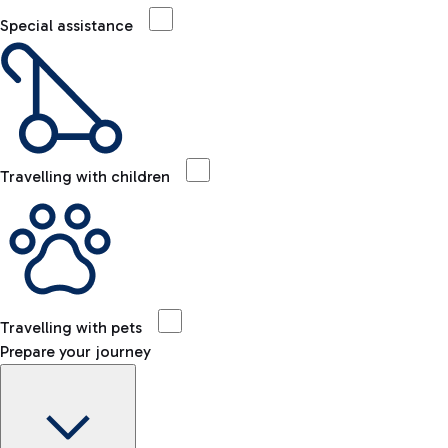
Special assistance
Travelling with children
Travelling with pets
Prepare your journey