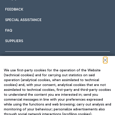
FEEDBACK
Car sharing
SPECIAL ASSISTANCE
With Car Sharing, it's even easier to get from the airport to
FAQ
Hotels
the centre of Rome and vice versa.
International cuisine
SUPPLIERS
Choose the most suitable accommodation and take
advantage of the proximity to the airport.
Follow us on our social channels
We use first-party cookies for the operation of the Website
Train
(technical cookies) and for carrying out statistics on said
operation (analytical cookies, when assimilated to technical
Quickly reach Fiumicino Airport from Rome via Trenitalia
cookies) and, with your consent, analytical cookies that are not
Fast & Street Food
assimilated to technical cookies, first-party and third-party cookies
TRAVEL JOURNAL
train services.
to understand the content you are interested in; send you
ENG
commercial messages in line with your preferences expressed
while using the functions and web browsing; carry out analysis and
monitoring of your behaviour; personalize advertisements also
through social network interactions (profiling cookies).