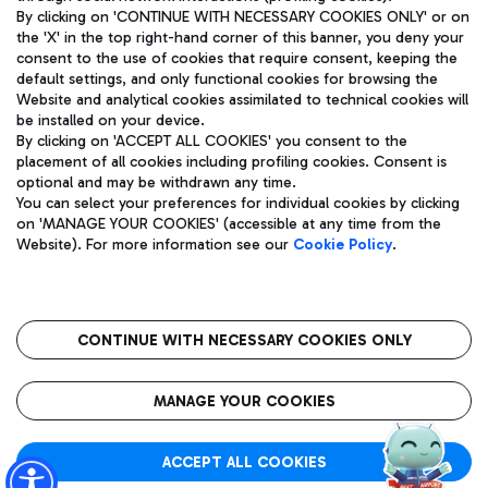
By clicking on 'CONTINUE WITH NECESSARY COOKIES ONLY' or on
the 'X' in the top right-hand corner of this banner, you deny your
consent to the use of cookies that require consent, keeping the
Pizza
Bus
default settings, and only functional cookies for browsing the
Website and analytical cookies assimilated to technical cookies will
Aeroporti di Roma S.p.A. - Company subject to management
Discover the bus routes to reach Leonardo Da Vinci Airport.
be installed on your device.
and coordination activities by Mundys S.p.A.
By clicking on 'ACCEPT ALL COOKIES' you consent to the
Fiscal code 13032990155 VAT number 06572251004 Share capital
placement of all cookies including profiling cookies. Consent is
fully paid -up 62.224.743,00
optional and may be withdrawn any time.
Registered address: Via Pier Paolo Racchetti 1 - 00054 Fiumicino
You can select your preferences for individual cookies by clicking
(RM) phone number +39 06 65951
Restaurants
on 'MANAGE YOUR COOKIES' (accessible at any time from the
Privacy policy
Legal notices
Website). For more information see our
Cookie Policy
.
Discover our offerings for a tasty break at the airport
Sitemap
Accessibility
Ice Cream
Taxi
Roma FCO
The starred airport
Get to the airport hassle-free with the fixed-rate taxi service.
CONTINUE WITH NECESSARY COOKIES ONLY
Rome Fiumicino Airport map
QUALITY
SUSTAINABILITY
INNOVATION
MANAGE YOUR COOKIES
Wine & Bubbles Bar
ACCEPT ALL COOKIES