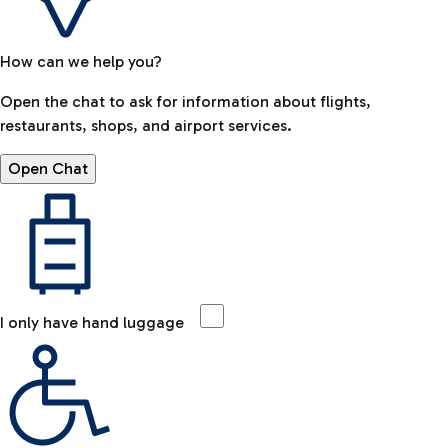
How can we help you?
Open the chat to ask for information about flights,
restaurants, shops, and airport services.
Open Chat
I only have hand luggage