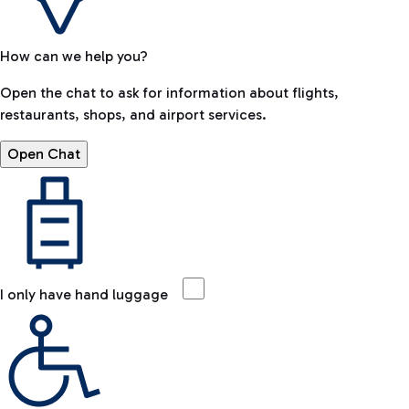
How can we help you?
Open the chat to ask for information about flights,
restaurants, shops, and airport services.
Open Chat
I only have hand luggage