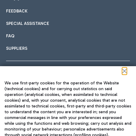
FEEDBACK
Car sharing
SPECIAL ASSISTANCE
With Car Sharing, it's even easier to get from the airport to
FAQ
Hotels
the centre of Rome and vice versa.
International cuisine
SUPPLIERS
Choose the most suitable accommodation and take
advantage of the proximity to the airport.
Follow us on our social channels
We use first-party cookies for the operation of the Website
Train
(technical cookies) and for carrying out statistics on said
operation (analytical cookies, when assimilated to technical
Quickly reach Fiumicino Airport from Rome via Trenitalia
cookies) and, with your consent, analytical cookies that are not
Fast & Street Food
assimilated to technical cookies, first-party and third-party cookies
TRAVEL JOURNAL
train services.
to understand the content you are interested in; send you
ENG
commercial messages in line with your preferences expressed
while using the functions and web browsing; carry out analysis and
monitoring of your behaviour; personalize advertisements also
through social network interactions (profiling cookies).