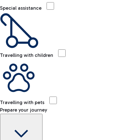
Special assistance
Travelling with children
Travelling with pets
Prepare your journey