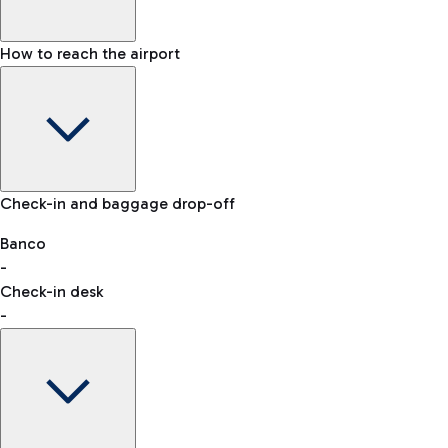
How to reach the airport
Baggage Information: dimensions, weight, and prohibited
Check-in and baggage drop-off
items
Car and Motorcycles
Other transport
Banco
-
VAT refund
Check-in desk
-
Easy Parking
Discover the convenience of leaving your car and quickly
reaching your departure terminal.