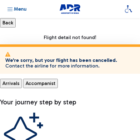
Menu
Flight detail not found!
We're sorry, but your flight has been cancelled.
Contact the airline for more information.
Arrivals
Accompanist
Your journey step by step