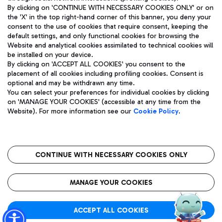
By clicking on 'CONTINUE WITH NECESSARY COOKIES ONLY' or on
the 'X' in the top right-hand corner of this banner, you deny your
consent to the use of cookies that require consent, keeping the
Pizza
Bus
default settings, and only functional cookies for browsing the
Website and analytical cookies assimilated to technical cookies will
Aeroporti di Roma S.p.A. - Company subject to management
Discover the bus routes to reach Leonardo Da Vinci Airport.
be installed on your device.
and coordination activities by Mundys S.p.A.
By clicking on 'ACCEPT ALL COOKIES' you consent to the
Fiscal code 13032990155 VAT number 06572251004 Share capital
placement of all cookies including profiling cookies. Consent is
fully paid -up 62.224.743,00
optional and may be withdrawn any time.
Registered address: Via Pier Paolo Racchetti 1 - 00054 Fiumicino
You can select your preferences for individual cookies by clicking
(RM) phone number +39 06 65951
Restaurants
on 'MANAGE YOUR COOKIES' (accessible at any time from the
Privacy policy
Legal notices
Website). For more information see our
Cookie Policy
.
Discover our offerings for a tasty break at the airport
Sitemap
Accessibility
Ice Cream
Taxi
Roma FCO
The starred airport
Get to the airport hassle-free with the fixed-rate taxi service.
CONTINUE WITH NECESSARY COOKIES ONLY
Rome Fiumicino Airport map
QUALITY
SUSTAINABILITY
INNOVATION
MANAGE YOUR COOKIES
Wine & Bubbles Bar
ACCEPT ALL COOKIES