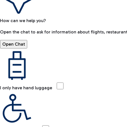
How can we help you?
Open the chat to ask for information about flights, restaurant
Open Chat
I only have hand luggage