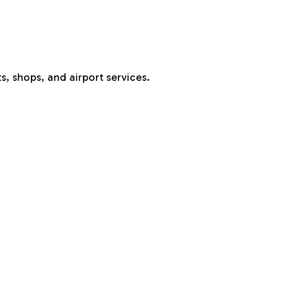
s, shops, and airport services.