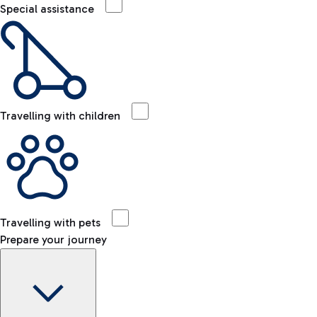
Special assistance
Travelling with children
Travelling with pets
Prepare your journey