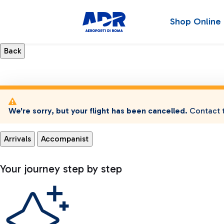
Shop Online
We're sorry, but your flight has been cancelled.
Contact t
Arrivals
Accompanist
Your journey step by step