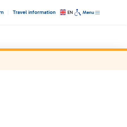
om
Travel information
EN
Menu