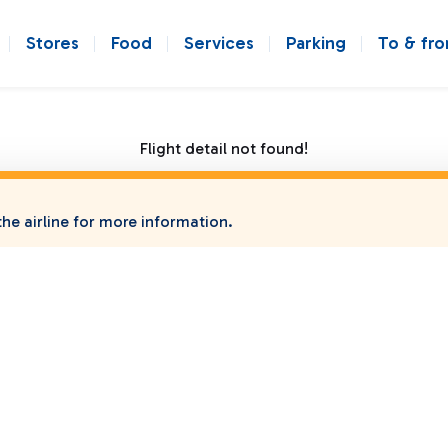
Stores
Food
Services
Parking
To & fr
Flight detail not found!
he airline for more information.