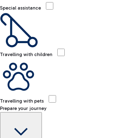
Special assistance
Travelling with children
Travelling with pets
Prepare your journey