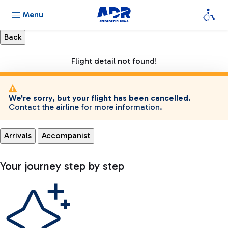
Menu
Flight detail not found!
We're sorry, but your flight has been cancelled.
Contact the airline for more information.
Arrivals
Accompanist
Your journey step by step