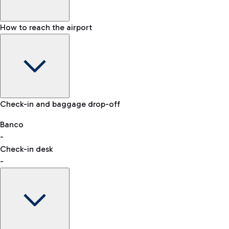
How to reach the airport
Baggage Information: dimensions, weight, and prohibited
Check-in and baggage drop-off
items
Car and Motorcycles
Other transport
Banco
-
VAT refund
Check-in desk
-
Easy Parking
Discover the convenience of leaving your car and quickly
reaching your departure terminal.