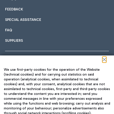
FEEDBACK
Car sharing
SPECIAL ASSISTANCE
With Car Sharing, it's even easier to get from the airport to
FAQ
Hotels
the centre of Rome and vice versa.
International cuisine
SUPPLIERS
Choose the most suitable accommodation and take
advantage of the proximity to the airport.
Follow us on our social channels
We use first-party cookies for the operation of the Website
Train
(technical cookies) and for carrying out statistics on said
operation (analytical cookies, when assimilated to technical
Quickly reach Fiumicino Airport from Rome via Trenitalia
cookies) and, with your consent, analytical cookies that are not
Fast & Street Food
assimilated to technical cookies, first-party and third-party cookies
TRAVEL JOURNAL
train services.
to understand the content you are interested in; send you
ENG
commercial messages in line with your preferences expressed
while using the functions and web browsing; carry out analysis and
monitoring of your behaviour; personalize advertisements also
through social network interactions (profiling cookies).