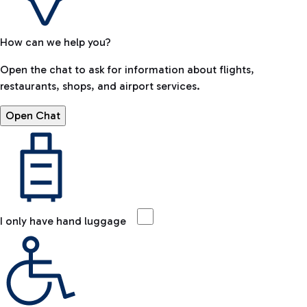
How can we help you?
Open the chat to ask for information about flights,
restaurants, shops, and airport services.
Open Chat
I only have hand luggage