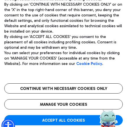
By clicking on 'CONTINUE WITH NECESSARY COOKIES ONLY' or on
the 'X' in the top right-hand corner of this banner, you deny your
consent to the use of cookies that require consent, keeping the
Pizza
Bus
default settings, and only functional cookies for browsing the
Website and analytical cookies assimilated to technical cookies will
Aeroporti di Roma S.p.A. - Company subject to management
Discover the bus routes to reach Leonardo Da Vinci Airport.
be installed on your device.
and coordination activities by Mundys S.p.A.
By clicking on 'ACCEPT ALL COOKIES' you consent to the
Fiscal code 13032990155 VAT number 06572251004 Share capital
placement of all cookies including profiling cookies. Consent is
fully paid -up 62.224.743,00
optional and may be withdrawn any time.
Registered address: Via Pier Paolo Racchetti 1 - 00054 Fiumicino
You can select your preferences for individual cookies by clicking
(RM) phone number +39 06 65951
Restaurants
on 'MANAGE YOUR COOKIES' (accessible at any time from the
Privacy policy
Legal notices
Website). For more information see our
Cookie Policy
.
Discover our offerings for a tasty break at the airport
Sitemap
Accessibility
Ice Cream
Taxi
Roma FCO
The starred airport
Get to the airport hassle-free with the fixed-rate taxi service.
CONTINUE WITH NECESSARY COOKIES ONLY
Rome Fiumicino Airport map
QUALITY
SUSTAINABILITY
INNOVATION
MANAGE YOUR COOKIES
Wine & Bubbles Bar
ACCEPT ALL COOKIES