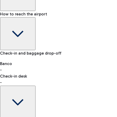
How to reach the airport
Baggage Information: dimensions, weight, and prohibited
Check-in and baggage drop-off
items
Car and Motorcycles
Other transport
Banco
-
VAT refund
Check-in desk
-
Easy Parking
Discover the convenience of leaving your car and quickly
reaching your departure terminal.