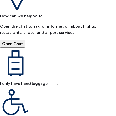
How can we help you?
Open the chat to ask for information about flights,
restaurants, shops, and airport services.
Open Chat
I only have hand luggage