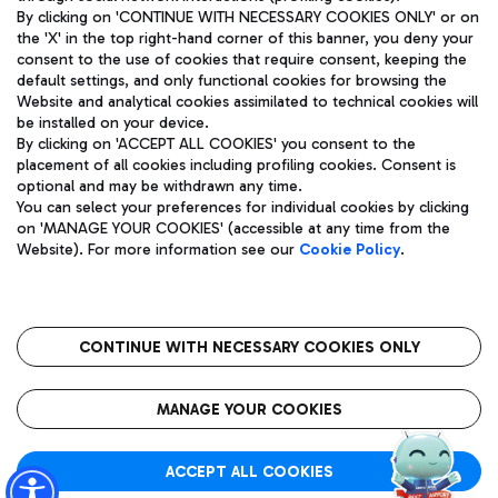
By clicking on 'CONTINUE WITH NECESSARY COOKIES ONLY' or on
the 'X' in the top right-hand corner of this banner, you deny your
consent to the use of cookies that require consent, keeping the
Pizza
Bus
default settings, and only functional cookies for browsing the
Website and analytical cookies assimilated to technical cookies will
Aeroporti di Roma S.p.A. - Company subject to management
Discover the bus routes to reach Leonardo Da Vinci Airport.
be installed on your device.
and coordination activities by Mundys S.p.A.
By clicking on 'ACCEPT ALL COOKIES' you consent to the
Fiscal code 13032990155 VAT number 06572251004 Share capital
placement of all cookies including profiling cookies. Consent is
fully paid -up 62.224.743,00
optional and may be withdrawn any time.
Registered address: Via Pier Paolo Racchetti 1 - 00054 Fiumicino
You can select your preferences for individual cookies by clicking
(RM) phone number +39 06 65951
Restaurants
on 'MANAGE YOUR COOKIES' (accessible at any time from the
Privacy policy
Legal notices
Website). For more information see our
Cookie Policy
.
Discover our offerings for a tasty break at the airport
Sitemap
Accessibility
Ice Cream
Taxi
Roma FCO
The starred airport
Get to the airport hassle-free with the fixed-rate taxi service.
CONTINUE WITH NECESSARY COOKIES ONLY
Rome Fiumicino Airport map
QUALITY
SUSTAINABILITY
INNOVATION
MANAGE YOUR COOKIES
Wine & Bubbles Bar
ACCEPT ALL COOKIES