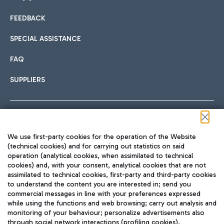
FEEDBACK
Car sharing
SPECIAL ASSISTANCE
With Car Sharing, it's even easier to get from the airport to
FAQ
Hotels
the centre of Rome and vice versa.
International cuisine
SUPPLIERS
Choose the most suitable accommodation and take
advantage of the proximity to the airport.
Follow us on our social channels
We use first-party cookies for the operation of the Website
Train
(technical cookies) and for carrying out statistics on said
operation (analytical cookies, when assimilated to technical
Quickly reach Fiumicino Airport from Rome via Trenitalia
cookies) and, with your consent, analytical cookies that are not
Fast & Street Food
assimilated to technical cookies, first-party and third-party cookies
TRAVEL JOURNAL
train services.
to understand the content you are interested in; send you
ENG
commercial messages in line with your preferences expressed
while using the functions and web browsing; carry out analysis and
monitoring of your behaviour; personalize advertisements also
through social network interactions (profiling cookies).