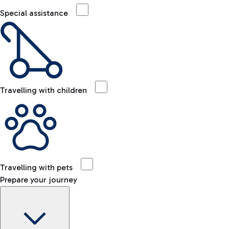
Special assistance
Travelling with children
Travelling with pets
Prepare your journey