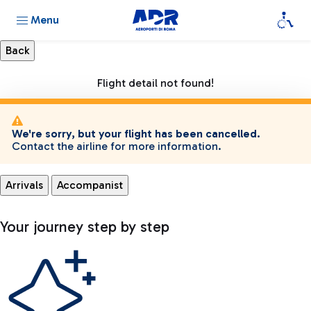
Menu
Flight detail not found!
We're sorry, but your flight has been cancelled.
Contact the airline for more information.
Arrivals
Accompanist
Your journey step by step