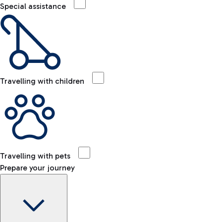
Special assistance
Travelling with children
Travelling with pets
Prepare your journey