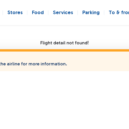
Stores
Food
Services
Parking
To & fr
Flight detail not found!
he airline for more information.