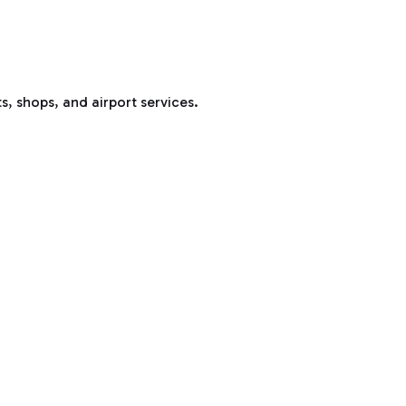
s, shops, and airport services.