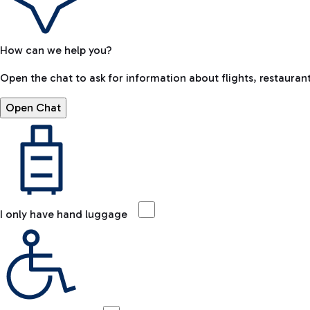
How can we help you?
Open the chat to ask for information about flights, restaurant
Open Chat
I only have hand luggage