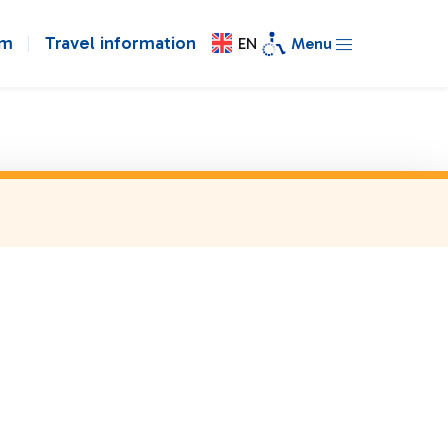
om
Travel information
EN
Menu