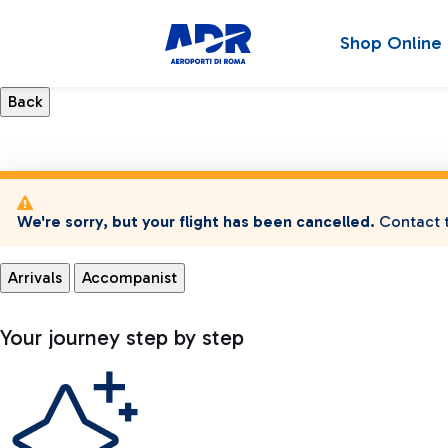
Shop Online
We're sorry, but your flight has been cancelled.
Contact t
Arrivals
Accompanist
Your journey step by step