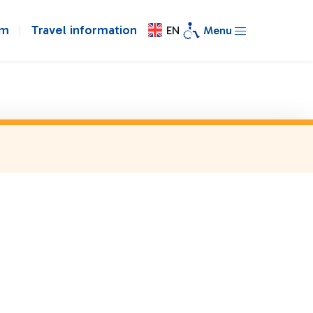
om
Travel information
EN
Menu