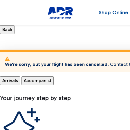
Shop Online
We're sorry, but your flight has been cancelled.
Contact t
Arrivals
Accompanist
Your journey step by step