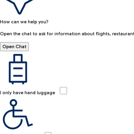
How can we help you?
Open the chat to ask for information about flights, restaurant
Open Chat
I only have hand luggage