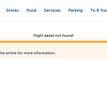
Stores
Food
Services
Parking
To & fr
Flight detail not found!
he airline for more information.