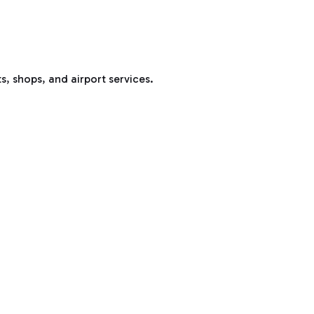
s, shops, and airport services.