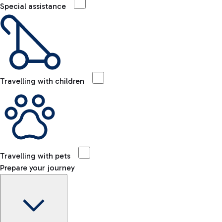
Special assistance
Travelling with children
Travelling with pets
Prepare your journey