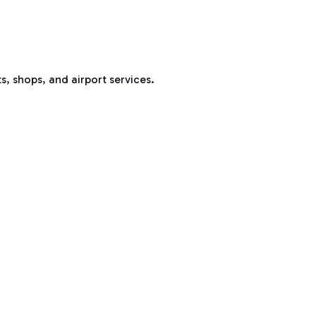
s, shops, and airport services.