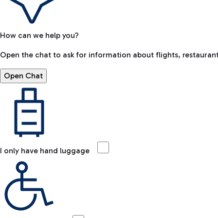
How can we help you?
Open the chat to ask for information about flights, restaurant
Open Chat
I only have hand luggage