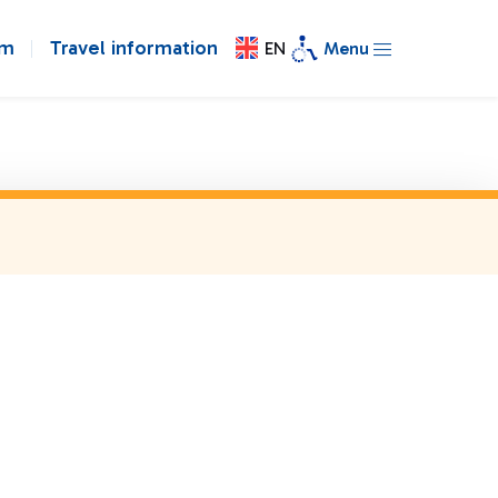
om
Travel information
EN
Menu