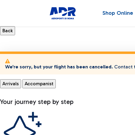
Shop Online
We're sorry, but your flight has been cancelled.
Contact t
Arrivals
Accompanist
Your journey step by step