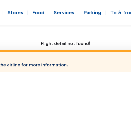
Stores
Food
Services
Parking
To & fr
Flight detail not found!
he airline for more information.