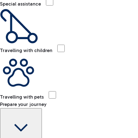
Special assistance
Travelling with children
Travelling with pets
Prepare your journey