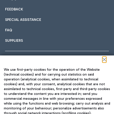
FEEDBACK
Car sharing
SPECIAL ASSISTANCE
With Car Sharing, it's even easier to get from the airport to
FAQ
Hotels
the centre of Rome and vice versa.
International cuisine
SUPPLIERS
Choose the most suitable accommodation and take
advantage of the proximity to the airport.
Follow us on our social channels
We use first-party cookies for the operation of the Website
Train
(technical cookies) and for carrying out statistics on said
operation (analytical cookies, when assimilated to technical
Quickly reach Fiumicino Airport from Rome via Trenitalia
cookies) and, with your consent, analytical cookies that are not
Fast & Street Food
assimilated to technical cookies, first-party and third-party cookies
TRAVEL JOURNAL
train services.
to understand the content you are interested in; send you
ENG
commercial messages in line with your preferences expressed
while using the functions and web browsing; carry out analysis and
monitoring of your behaviour; personalize advertisements also
through social network interactions (profiling cookies).