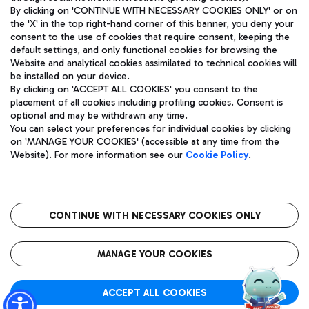
By clicking on 'CONTINUE WITH NECESSARY COOKIES ONLY' or on
the 'X' in the top right-hand corner of this banner, you deny your
consent to the use of cookies that require consent, keeping the
Pizza
Bus
default settings, and only functional cookies for browsing the
Website and analytical cookies assimilated to technical cookies will
Aeroporti di Roma S.p.A. - Company subject to management
Discover the bus routes to reach Leonardo Da Vinci Airport.
be installed on your device.
and coordination activities by Mundys S.p.A.
By clicking on 'ACCEPT ALL COOKIES' you consent to the
Fiscal code 13032990155 VAT number 06572251004 Share capital
placement of all cookies including profiling cookies. Consent is
fully paid -up 62.224.743,00
optional and may be withdrawn any time.
Registered address: Via Pier Paolo Racchetti 1 - 00054 Fiumicino
You can select your preferences for individual cookies by clicking
(RM) phone number +39 06 65951
Restaurants
on 'MANAGE YOUR COOKIES' (accessible at any time from the
Privacy policy
Legal notices
Website). For more information see our
Cookie Policy
.
Discover our offerings for a tasty break at the airport
Sitemap
Accessibility
Ice Cream
Taxi
Roma FCO
The starred airport
Get to the airport hassle-free with the fixed-rate taxi service.
CONTINUE WITH NECESSARY COOKIES ONLY
Rome Fiumicino Airport map
QUALITY
SUSTAINABILITY
INNOVATION
MANAGE YOUR COOKIES
Wine & Bubbles Bar
ACCEPT ALL COOKIES