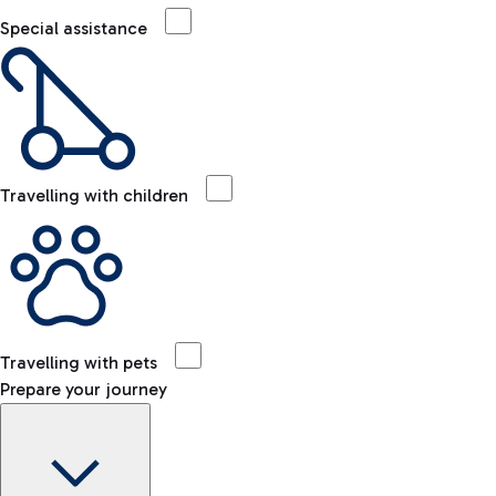
Special assistance
Travelling with children
Travelling with pets
Prepare your journey