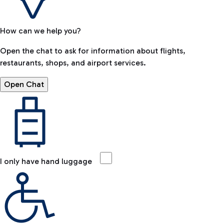
How can we help you?
Open the chat to ask for information about flights,
restaurants, shops, and airport services.
Open Chat
I only have hand luggage