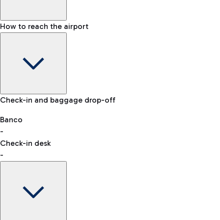
How to reach the airport
Baggage Information: dimensions, weight, and prohibited
Check-in and baggage drop-off
items
Car and Motorcycles
Other transport
Banco
-
VAT refund
Check-in desk
-
Easy Parking
Discover the convenience of leaving your car and quickly
reaching your departure terminal.