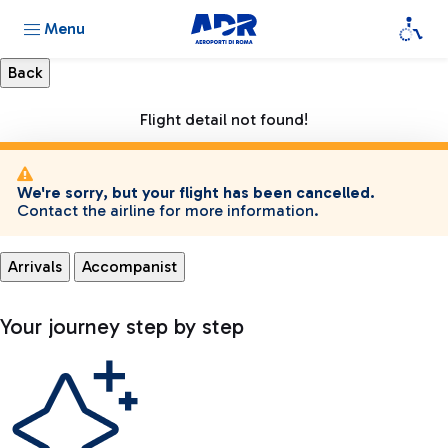
Menu
Flight detail not found!
We're sorry, but your flight has been cancelled.
Contact the airline for more information.
Arrivals
Accompanist
Your journey step by step