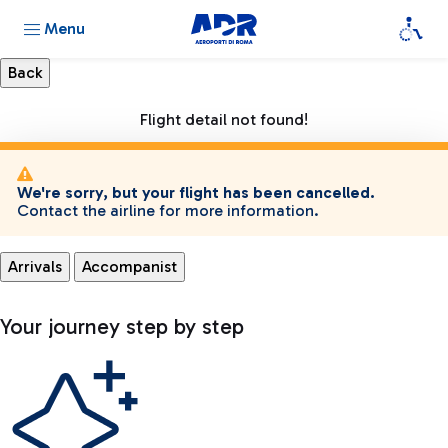
Menu
Flight detail not found!
We're sorry, but your flight has been cancelled.
Contact the airline for more information.
Arrivals
Accompanist
Your journey step by step