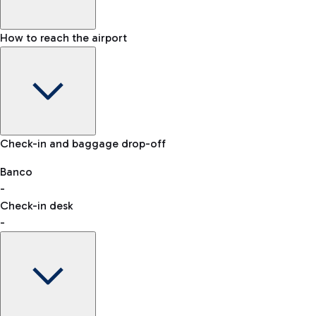
How to reach the airport
Baggage Information: dimensions, weight, and prohibited
Check-in and baggage drop-off
items
Car and Motorcycles
Other transport
Banco
-
VAT refund
Check-in desk
-
Easy Parking
Discover the convenience of leaving your car and quickly
reaching your departure terminal.