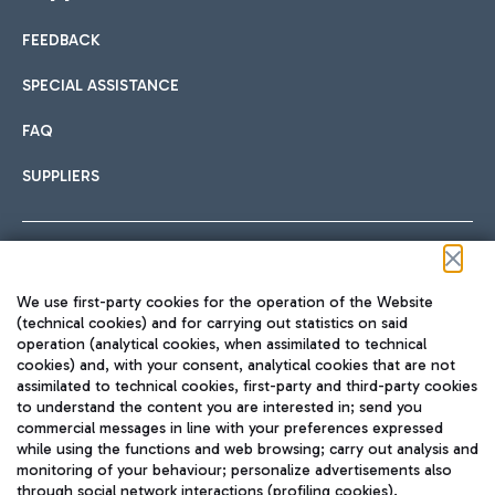
FEEDBACK
Car sharing
SPECIAL ASSISTANCE
With Car Sharing, it's even easier to get from the airport to
FAQ
Hotels
the centre of Rome and vice versa.
International cuisine
SUPPLIERS
Choose the most suitable accommodation and take
advantage of the proximity to the airport.
Follow us on our social channels
We use first-party cookies for the operation of the Website
Train
(technical cookies) and for carrying out statistics on said
operation (analytical cookies, when assimilated to technical
Quickly reach Fiumicino Airport from Rome via Trenitalia
cookies) and, with your consent, analytical cookies that are not
Fast & Street Food
assimilated to technical cookies, first-party and third-party cookies
TRAVEL JOURNAL
train services.
to understand the content you are interested in; send you
ENG
commercial messages in line with your preferences expressed
while using the functions and web browsing; carry out analysis and
monitoring of your behaviour; personalize advertisements also
through social network interactions (profiling cookies).