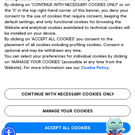
By clicking on 'CONTINUE WITH NECESSARY COOKIES ONLY' or on
the 'X' in the top right-hand corner of this banner, you deny your
consent to the use of cookies that require consent, keeping the
Pizza
Bus
default settings, and only functional cookies for browsing the
Website and analytical cookies assimilated to technical cookies will
Aeroporti di Roma S.p.A. - Company subject to management
Discover the bus routes to reach Leonardo Da Vinci Airport.
be installed on your device.
and coordination activities by Mundys S.p.A.
By clicking on 'ACCEPT ALL COOKIES' you consent to the
Fiscal code 13032990155 VAT number 06572251004 Share capital
placement of all cookies including profiling cookies. Consent is
fully paid -up 62.224.743,00
optional and may be withdrawn any time.
Registered address: Via Pier Paolo Racchetti 1 - 00054 Fiumicino
You can select your preferences for individual cookies by clicking
(RM) phone number +39 06 65951
Restaurants
on 'MANAGE YOUR COOKIES' (accessible at any time from the
Privacy policy
Legal notices
Website). For more information see our
Cookie Policy
.
Discover our offerings for a tasty break at the airport
Sitemap
Accessibility
Ice Cream
Taxi
Roma FCO
The starred airport
Get to the airport hassle-free with the fixed-rate taxi service.
CONTINUE WITH NECESSARY COOKIES ONLY
Rome Fiumicino Airport map
QUALITY
SUSTAINABILITY
INNOVATION
MANAGE YOUR COOKIES
Wine & Bubbles Bar
ACCEPT ALL COOKIES