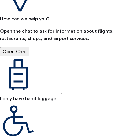
How can we help you?
Open the chat to ask for information about flights,
restaurants, shops, and airport services.
Open Chat
I only have hand luggage