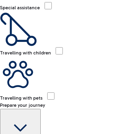
Special assistance
Travelling with children
Travelling with pets
Prepare your journey