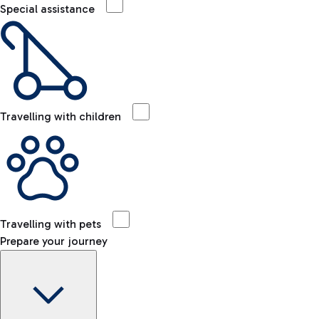
Special assistance
Travelling with children
Travelling with pets
Prepare your journey