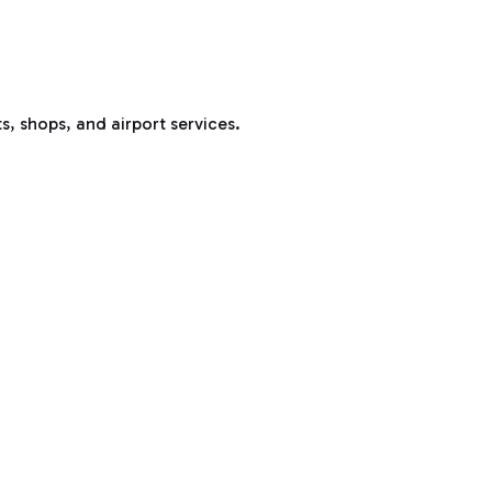
s, shops, and airport services.