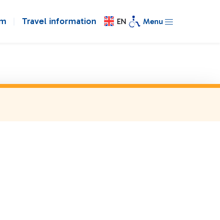
om
Travel information
EN
Menu