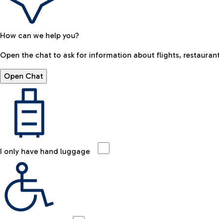
How can we help you?
Open the chat to ask for information about flights, restaurant
Open Chat
I only have hand luggage