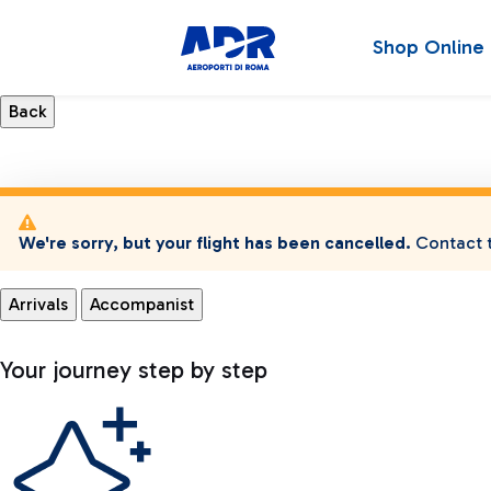
Shop Online
We're sorry, but your flight has been cancelled.
Contact t
Arrivals
Accompanist
Your journey step by step