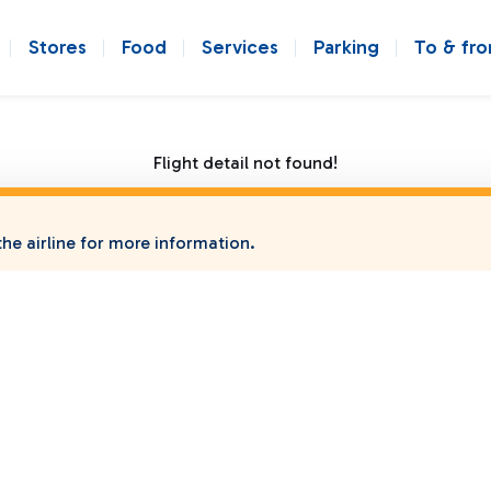
Stores
Food
Services
Parking
To & fr
Flight detail not found!
he airline for more information.