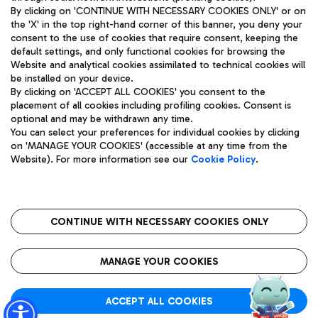
By clicking on 'CONTINUE WITH NECESSARY COOKIES ONLY' or on
the 'X' in the top right-hand corner of this banner, you deny your
consent to the use of cookies that require consent, keeping the
Pizza
Bus
default settings, and only functional cookies for browsing the
Website and analytical cookies assimilated to technical cookies will
Aeroporti di Roma S.p.A. - Company subject to management
Discover the bus routes to reach Leonardo Da Vinci Airport.
be installed on your device.
and coordination activities by Mundys S.p.A.
By clicking on 'ACCEPT ALL COOKIES' you consent to the
Fiscal code 13032990155 VAT number 06572251004 Share capital
placement of all cookies including profiling cookies. Consent is
fully paid -up 62.224.743,00
optional and may be withdrawn any time.
Registered address: Via Pier Paolo Racchetti 1 - 00054 Fiumicino
You can select your preferences for individual cookies by clicking
(RM) phone number +39 06 65951
Restaurants
on 'MANAGE YOUR COOKIES' (accessible at any time from the
Privacy policy
Legal notices
Website). For more information see our
Cookie Policy
.
Discover our offerings for a tasty break at the airport
Sitemap
Accessibility
Ice Cream
Taxi
Roma FCO
The starred airport
Get to the airport hassle-free with the fixed-rate taxi service.
CONTINUE WITH NECESSARY COOKIES ONLY
Rome Fiumicino Airport map
QUALITY
SUSTAINABILITY
INNOVATION
MANAGE YOUR COOKIES
Wine & Bubbles Bar
ACCEPT ALL COOKIES