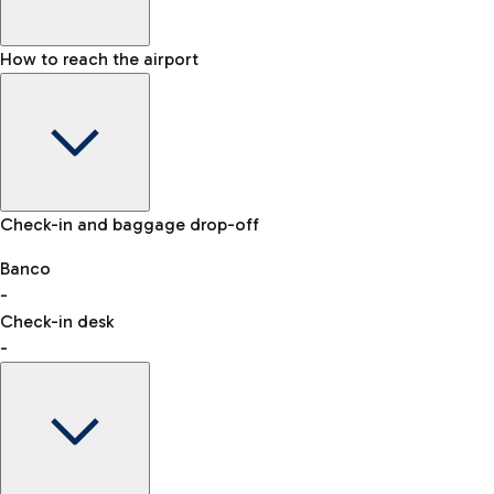
How to reach the airport
Baggage Information: dimensions, weight, and prohibited
Check-in and baggage drop-off
items
Car and Motorcycles
Other transport
Banco
-
VAT refund
Check-in desk
-
Easy Parking
Discover the convenience of leaving your car and quickly
reaching your departure terminal.