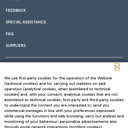
FEEDBACK
Car sharing
SPECIAL ASSISTANCE
With Car Sharing, it's even easier to get from the airport to
FAQ
Hotels
the centre of Rome and vice versa.
International cuisine
SUPPLIERS
Choose the most suitable accommodation and take
advantage of the proximity to the airport.
Follow us on our social channels
We use first-party cookies for the operation of the Website
Train
(technical cookies) and for carrying out statistics on said
operation (analytical cookies, when assimilated to technical
Quickly reach Fiumicino Airport from Rome via Trenitalia
cookies) and, with your consent, analytical cookies that are not
Fast & Street Food
assimilated to technical cookies, first-party and third-party cookies
TRAVEL JOURNAL
train services.
to understand the content you are interested in; send you
ENG
commercial messages in line with your preferences expressed
while using the functions and web browsing; carry out analysis and
monitoring of your behaviour; personalize advertisements also
through social network interactions (profiling cookies).