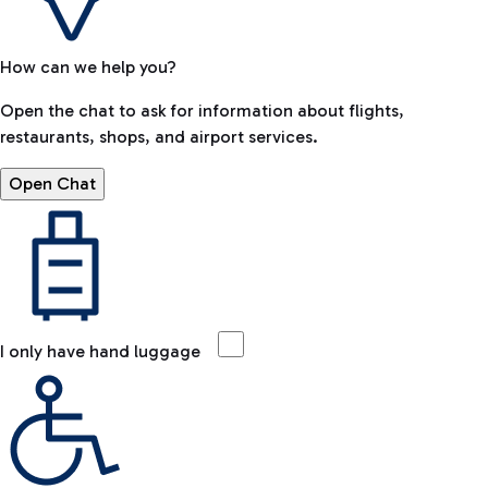
How can we help you?
Open the chat to ask for information about flights,
restaurants, shops, and airport services.
Open Chat
I only have hand luggage