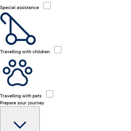
Special assistance
Travelling with children
Travelling with pets
Prepare your journey