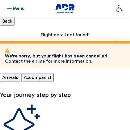
Menu
Flight detail not found!
We're sorry, but your flight has been cancelled.
Contact the airline for more information.
Arrivals
Accompanist
Your journey step by step