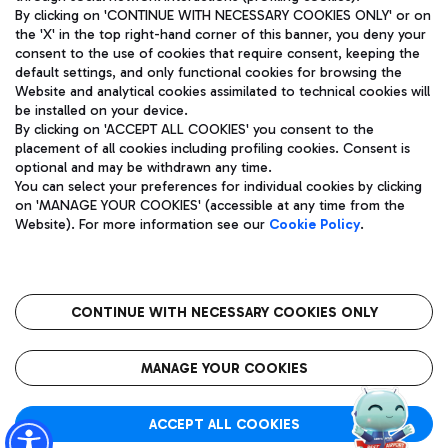
By clicking on 'CONTINUE WITH NECESSARY COOKIES ONLY' or on
the 'X' in the top right-hand corner of this banner, you deny your
consent to the use of cookies that require consent, keeping the
Pizza
Bus
default settings, and only functional cookies for browsing the
Website and analytical cookies assimilated to technical cookies will
Aeroporti di Roma S.p.A. - Company subject to management
Discover the bus routes to reach Leonardo Da Vinci Airport.
be installed on your device.
and coordination activities by Mundys S.p.A.
By clicking on 'ACCEPT ALL COOKIES' you consent to the
Fiscal code 13032990155 VAT number 06572251004 Share capital
placement of all cookies including profiling cookies. Consent is
fully paid -up 62.224.743,00
optional and may be withdrawn any time.
Registered address: Via Pier Paolo Racchetti 1 - 00054 Fiumicino
You can select your preferences for individual cookies by clicking
(RM) phone number +39 06 65951
Restaurants
on 'MANAGE YOUR COOKIES' (accessible at any time from the
Privacy policy
Legal notices
Website). For more information see our
Cookie Policy
.
Discover our offerings for a tasty break at the airport
Sitemap
Accessibility
Ice Cream
Taxi
Roma FCO
The starred airport
Get to the airport hassle-free with the fixed-rate taxi service.
CONTINUE WITH NECESSARY COOKIES ONLY
Rome Fiumicino Airport map
QUALITY
SUSTAINABILITY
INNOVATION
MANAGE YOUR COOKIES
Wine & Bubbles Bar
ACCEPT ALL COOKIES