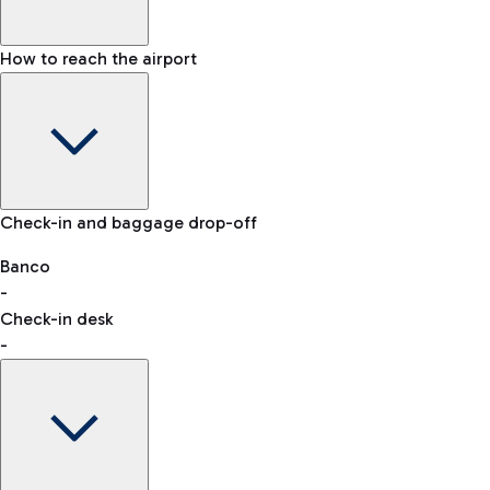
How to reach the airport
Baggage Information: dimensions, weight, and prohibited
Check-in and baggage drop-off
items
Car and Motorcycles
Other transport
Banco
-
VAT refund
Check-in desk
-
Easy Parking
Discover the convenience of leaving your car and quickly
reaching your departure terminal.