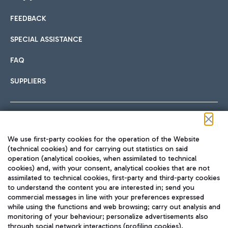
FEEDBACK
Car sharing
SPECIAL ASSISTANCE
With Car Sharing, it's even easier to get from the airport to
FAQ
Hotels
the centre of Rome and vice versa.
International cuisine
SUPPLIERS
Choose the most suitable accommodation and take
advantage of the proximity to the airport.
Follow us on our social channels
We use first-party cookies for the operation of the Website
Train
(technical cookies) and for carrying out statistics on said
operation (analytical cookies, when assimilated to technical
Quickly reach Fiumicino Airport from Rome via Trenitalia
cookies) and, with your consent, analytical cookies that are not
Fast & Street Food
assimilated to technical cookies, first-party and third-party cookies
TRAVEL JOURNAL
train services.
to understand the content you are interested in; send you
ENG
commercial messages in line with your preferences expressed
while using the functions and web browsing; carry out analysis and
monitoring of your behaviour; personalize advertisements also
through social network interactions (profiling cookies).