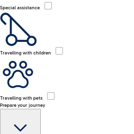
Special assistance
Travelling with children
Travelling with pets
Prepare your journey