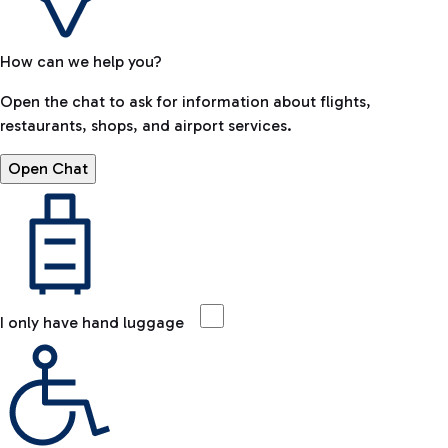
How can we help you?
Open the chat to ask for information about flights,
restaurants, shops, and airport services.
Open Chat
I only have hand luggage