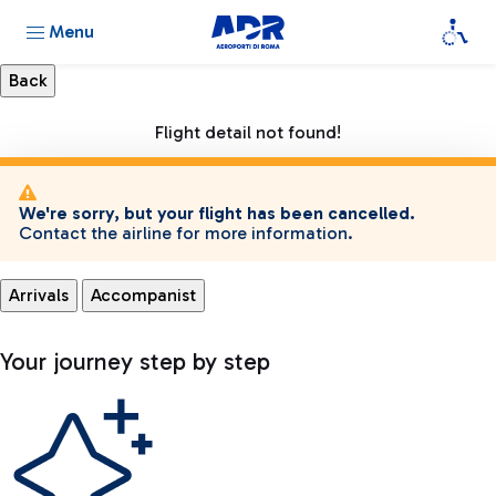
Menu
Flight detail not found!
We're sorry, but your flight has been cancelled.
Contact the airline for more information.
Arrivals
Accompanist
Your journey step by step