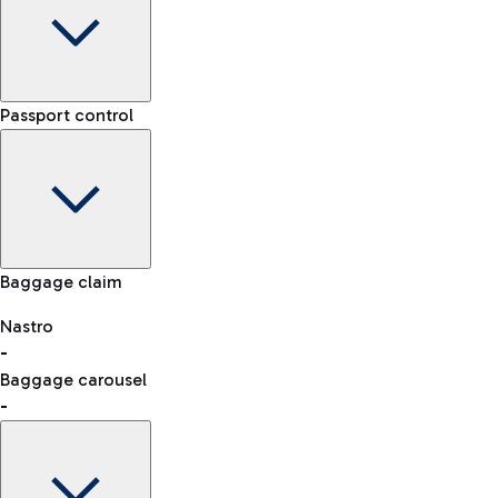
Car Rental
Terminal
Passport control
Choose car rental to get to the airport whenever and
-
however you want.
Arrival time
-
-
Flight status
Rome Fiumicino Airport map
Baggage claim
Nastro
Car Sharing
-
consult the list of eligible countries.
With Car Sharing, it's even easier to travel from the airport to
Baggage carousel
the centre of Rome and back.
-