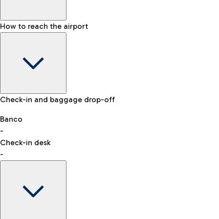
How to reach the airport
Baggage Information: dimensions, weight, and prohibited
Check-in and baggage drop-off
items
Car and Motorcycles
Other transport
Banco
-
VAT refund
Check-in desk
-
Easy Parking
Discover the convenience of leaving your car and quickly
reaching your departure terminal.