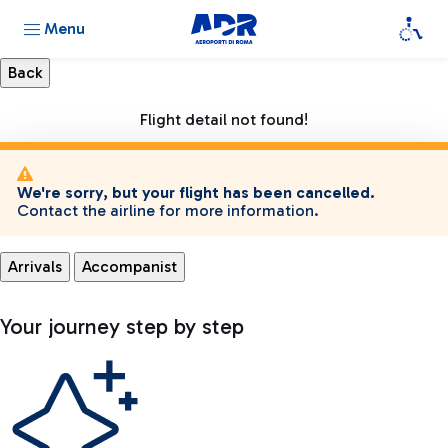
Menu
Flight detail not found!
We're sorry, but your flight has been cancelled.
Contact the airline for more information.
Arrivals
Accompanist
Your journey step by step