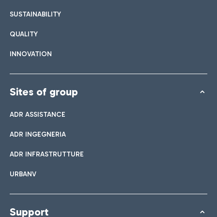
List of all bar and restaurants
SUSTAINABILITY
QUALITY
Book easy Parking
INNOVATION
Discover the convenience of leaving your car and quickly
reaching the Terminal you need.
Sites of group
ADR ASSISTANCE
Bar & Café
ADR INGEGNERIA
Shuttle
ADR INFRASTRUTTURE
Shops
Parking Line is the free service that connects the airport and
URBANV
Take a look at our brands for your shopping
the Easy Parking Long Stay.
Italian Cuisine
Support