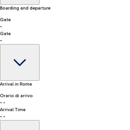
Skip the queue at security checks
Manual control for other nationalities
Airport Map
Boarding and departure
-- min
Shopping
Restaurants
Lounge
Explore Fiumicino Airport
Gate
-
Gate
List of all shops
-
Bus
QPass
consult the list of eligible countries.
Leonardo da Vinci Airport is accessible by several bus lines.
Book entry to security checks
Gate
Arrival in Rome
-
Clothing
Watches &
Accessories
Orario di arrivo
Flight status
Taxi
Jewelry
-
-
Departure time
Reach the airport worry-free with the fixed-rate taxi service.
Arrival Time
Map Fiumicino airport
-
-