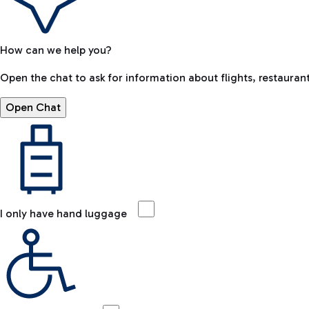
How can we help you?
Open the chat to ask for information about flights, restaurant
Open Chat
I only have hand luggage