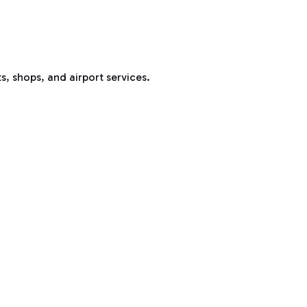
s, shops, and airport services.