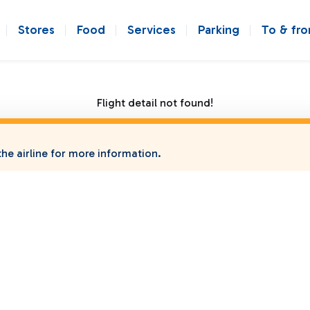
Stores
Food
Services
Parking
To & fr
Flight detail not found!
he airline for more information.