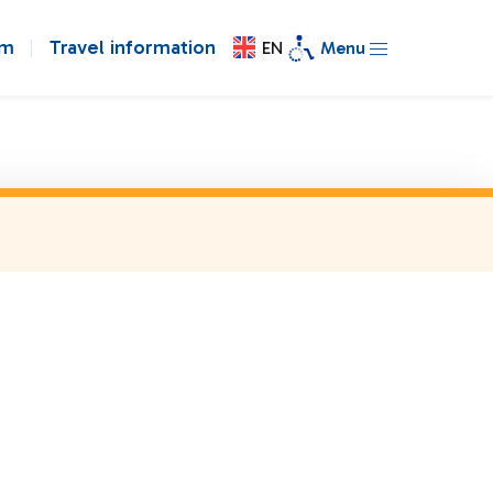
om
Travel information
EN
Menu