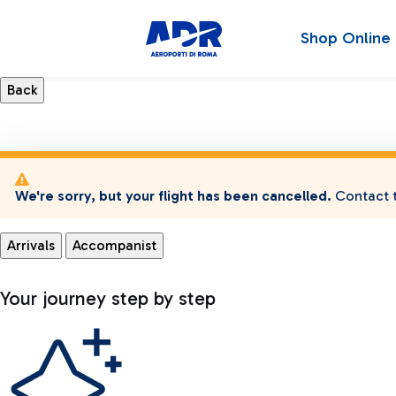
Shop Online
We're sorry, but your flight has been cancelled.
Contact t
Arrivals
Accompanist
Your journey step by step