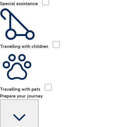
Special assistance
Travelling with children
Travelling with pets
Prepare your journey