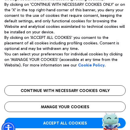
By clicking on 'CONTINUE WITH NECESSARY COOKIES ONLY' or on
the 'X' in the top right-hand corner of this banner, you deny your
consent to the use of cookies that require consent, keeping the
Pizza
Bus
default settings, and only functional cookies for browsing the
Website and analytical cookies assimilated to technical cookies will
Aeroporti di Roma S.p.A. - Company subject to management
Discover the bus routes to reach Leonardo Da Vinci Airport.
be installed on your device.
and coordination activities by Mundys S.p.A.
By clicking on 'ACCEPT ALL COOKIES' you consent to the
Fiscal code 13032990155 VAT number 06572251004 Share capital
placement of all cookies including profiling cookies. Consent is
fully paid -up 62.224.743,00
optional and may be withdrawn any time.
Registered address: Via Pier Paolo Racchetti 1 - 00054 Fiumicino
You can select your preferences for individual cookies by clicking
(RM) phone number +39 06 65951
Restaurants
on 'MANAGE YOUR COOKIES' (accessible at any time from the
Privacy policy
Legal notices
Website). For more information see our
Cookie Policy
.
Discover our offerings for a tasty break at the airport
Sitemap
Accessibility
Ice Cream
Taxi
Roma FCO
The starred airport
Get to the airport hassle-free with the fixed-rate taxi service.
CONTINUE WITH NECESSARY COOKIES ONLY
Rome Fiumicino Airport map
QUALITY
SUSTAINABILITY
INNOVATION
MANAGE YOUR COOKIES
Wine & Bubbles Bar
ACCEPT ALL COOKIES