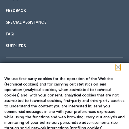
FEEDBACK
Car sharing
SPECIAL ASSISTANCE
With Car Sharing, it's even easier to get from the airport to
FAQ
Hotels
the centre of Rome and vice versa.
International cuisine
SUPPLIERS
Choose the most suitable accommodation and take
advantage of the proximity to the airport.
Follow us on our social channels
We use first-party cookies for the operation of the Website
Train
(technical cookies) and for carrying out statistics on said
operation (analytical cookies, when assimilated to technical
Quickly reach Fiumicino Airport from Rome via Trenitalia
cookies) and, with your consent, analytical cookies that are not
Fast & Street Food
assimilated to technical cookies, first-party and third-party cookies
TRAVEL JOURNAL
train services.
to understand the content you are interested in; send you
ENG
commercial messages in line with your preferences expressed
while using the functions and web browsing; carry out analysis and
monitoring of your behaviour; personalize advertisements also
through social network interactions (profiling cookies).