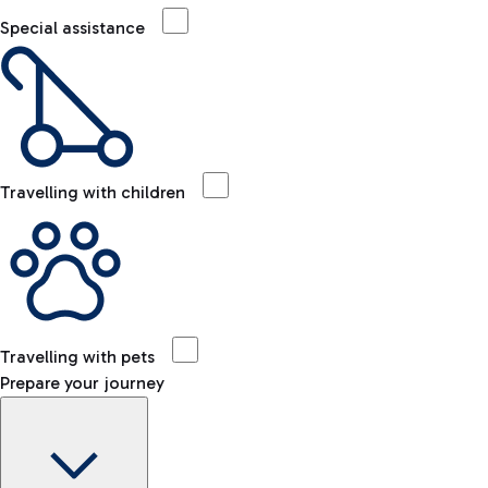
Special assistance
Travelling with children
Travelling with pets
Prepare your journey