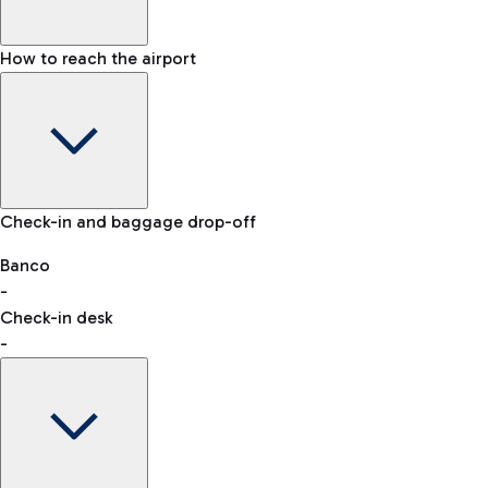
How to reach the airport
Baggage Information: dimensions, weight, and prohibited
Check-in and baggage drop-off
items
Car and Motorcycles
Other transport
Banco
-
VAT refund
Check-in desk
-
Easy Parking
Discover the convenience of leaving your car and quickly
reaching your departure terminal.