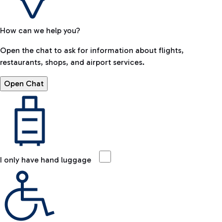
How can we help you?
Open the chat to ask for information about flights,
restaurants, shops, and airport services.
Open Chat
I only have hand luggage