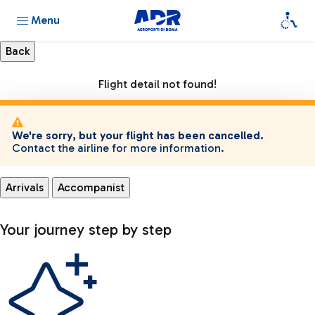
Menu
Flight detail not found!
We're sorry, but your flight has been cancelled.
Contact the airline for more information.
Arrivals
Accompanist
Your journey step by step