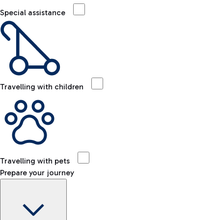
Special assistance
Travelling with children
Travelling with pets
Prepare your journey