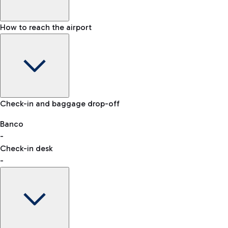
How to reach the airport
Baggage Information: dimensions, weight, and prohibited
Check-in and baggage drop-off
items
Car and Motorcycles
Other transport
Banco
-
VAT refund
Check-in desk
-
Easy Parking
Discover the convenience of leaving your car and quickly
reaching your departure terminal.