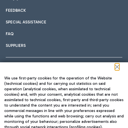
FEEDBACK
Car sharing
SPECIAL ASSISTANCE
With Car Sharing, it's even easier to get from the airport to
FAQ
Hotels
the centre of Rome and vice versa.
International cuisine
SUPPLIERS
Choose the most suitable accommodation and take
advantage of the proximity to the airport.
Follow us on our social channels
We use first-party cookies for the operation of the Website
Train
(technical cookies) and for carrying out statistics on said
operation (analytical cookies, when assimilated to technical
Quickly reach Fiumicino Airport from Rome via Trenitalia
cookies) and, with your consent, analytical cookies that are not
Fast & Street Food
assimilated to technical cookies, first-party and third-party cookies
TRAVEL JOURNAL
train services.
to understand the content you are interested in; send you
ENG
commercial messages in line with your preferences expressed
while using the functions and web browsing; carry out analysis and
monitoring of your behaviour; personalize advertisements also
through social network interactions (profiling cookies).