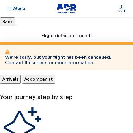
Menu
Flight detail not found!
We're sorry, but your flight has been cancelled.
Contact the airline for more information.
Arrivals
Accompanist
Your journey step by step