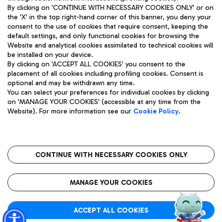
By clicking on 'CONTINUE WITH NECESSARY COOKIES ONLY' or on
the 'X' in the top right-hand corner of this banner, you deny your
consent to the use of cookies that require consent, keeping the
Pizza
Bus
default settings, and only functional cookies for browsing the
Website and analytical cookies assimilated to technical cookies will
Aeroporti di Roma S.p.A. - Company subject to management
Discover the bus routes to reach Leonardo Da Vinci Airport.
be installed on your device.
and coordination activities by Mundys S.p.A.
By clicking on 'ACCEPT ALL COOKIES' you consent to the
Fiscal code 13032990155 VAT number 06572251004 Share capital
placement of all cookies including profiling cookies. Consent is
fully paid -up 62.224.743,00
optional and may be withdrawn any time.
Registered address: Via Pier Paolo Racchetti 1 - 00054 Fiumicino
You can select your preferences for individual cookies by clicking
(RM) phone number +39 06 65951
Restaurants
on 'MANAGE YOUR COOKIES' (accessible at any time from the
Privacy policy
Legal notices
Website). For more information see our
Cookie Policy
.
Discover our offerings for a tasty break at the airport
Sitemap
Accessibility
Ice Cream
Taxi
Roma FCO
The starred airport
Get to the airport hassle-free with the fixed-rate taxi service.
CONTINUE WITH NECESSARY COOKIES ONLY
Rome Fiumicino Airport map
QUALITY
SUSTAINABILITY
INNOVATION
MANAGE YOUR COOKIES
Wine & Bubbles Bar
ACCEPT ALL COOKIES