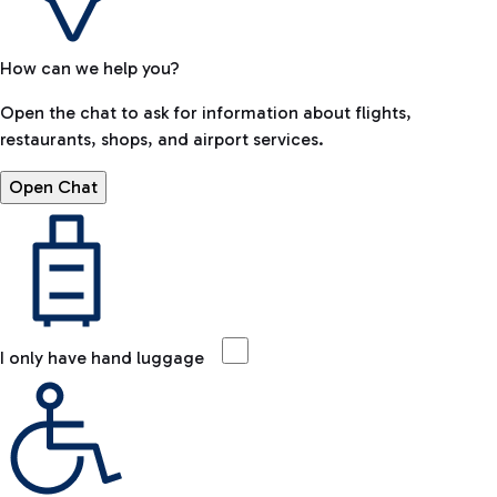
How can we help you?
Open the chat to ask for information about flights,
restaurants, shops, and airport services.
Open Chat
I only have hand luggage