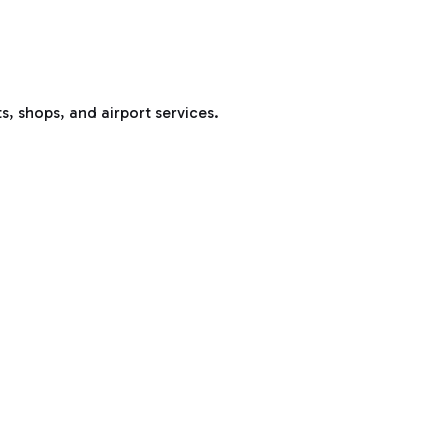
s, shops, and airport services.