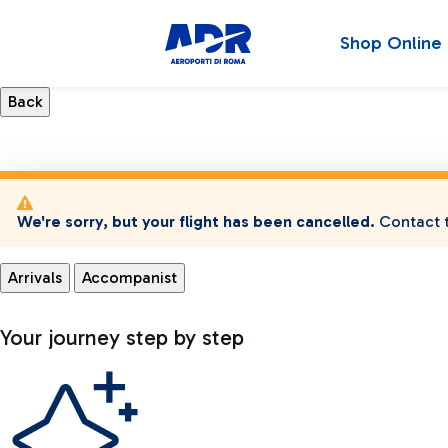
Shop Online
We're sorry, but your flight has been cancelled.
Contact t
Arrivals
Accompanist
Your journey step by step