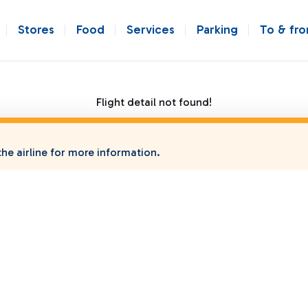
Stores
Food
Services
Parking
To & fr
Flight detail not found!
he airline for more information.