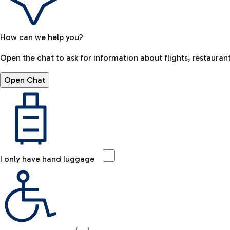
How can we help you?
Open the chat to ask for information about flights, restaurant
Open Chat
I only have hand luggage