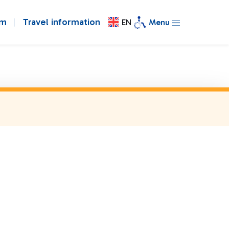
om
Travel information
EN
Menu