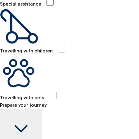
Special assistance
Travelling with children
Travelling with pets
Prepare your journey