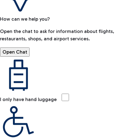
How can we help you?
Open the chat to ask for information about flights,
restaurants, shops, and airport services.
Open Chat
I only have hand luggage