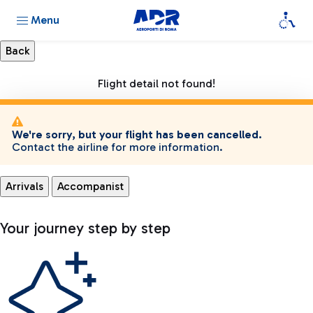
Menu
Flight detail not found!
We're sorry, but your flight has been cancelled.
Contact the airline for more information.
Arrivals
Accompanist
Your journey step by step