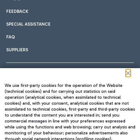
FEEDBACK
Car sharing
SPECIAL ASSISTANCE
With Car Sharing, it's even easier to get from the airport to
FAQ
Hotels
the centre of Rome and vice versa.
International cuisine
SUPPLIERS
Choose the most suitable accommodation and take
advantage of the proximity to the airport.
Follow us on our social channels
We use first-party cookies for the operation of the Website
Train
(technical cookies) and for carrying out statistics on said
operation (analytical cookies, when assimilated to technical
Quickly reach Fiumicino Airport from Rome via Trenitalia
cookies) and, with your consent, analytical cookies that are not
Fast & Street Food
assimilated to technical cookies, first-party and third-party cookies
TRAVEL JOURNAL
train services.
to understand the content you are interested in; send you
ENG
commercial messages in line with your preferences expressed
while using the functions and web browsing; carry out analysis and
monitoring of your behaviour; personalize advertisements also
through social network interactions (profiling cookies).