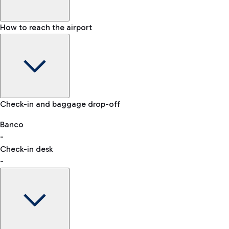
How to reach the airport
Baggage Information: dimensions, weight, and prohibited
Check-in and baggage drop-off
items
Car and Motorcycles
Other transport
Banco
-
VAT refund
Check-in desk
-
Easy Parking
Discover the convenience of leaving your car and quickly
reaching your departure terminal.