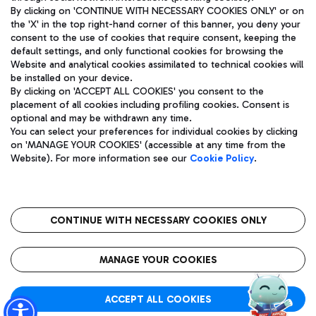
By clicking on 'CONTINUE WITH NECESSARY COOKIES ONLY' or on
the 'X' in the top right-hand corner of this banner, you deny your
consent to the use of cookies that require consent, keeping the
Pizza
Bus
default settings, and only functional cookies for browsing the
Website and analytical cookies assimilated to technical cookies will
Aeroporti di Roma S.p.A. - Company subject to management
Discover the bus routes to reach Leonardo Da Vinci Airport.
be installed on your device.
and coordination activities by Mundys S.p.A.
By clicking on 'ACCEPT ALL COOKIES' you consent to the
Fiscal code 13032990155 VAT number 06572251004 Share capital
placement of all cookies including profiling cookies. Consent is
fully paid -up 62.224.743,00
optional and may be withdrawn any time.
Registered address: Via Pier Paolo Racchetti 1 - 00054 Fiumicino
You can select your preferences for individual cookies by clicking
(RM) phone number +39 06 65951
Restaurants
on 'MANAGE YOUR COOKIES' (accessible at any time from the
Privacy policy
Legal notices
Website). For more information see our
Cookie Policy
.
Discover our offerings for a tasty break at the airport
Sitemap
Accessibility
Ice Cream
Taxi
Roma FCO
The starred airport
Get to the airport hassle-free with the fixed-rate taxi service.
CONTINUE WITH NECESSARY COOKIES ONLY
Rome Fiumicino Airport map
QUALITY
SUSTAINABILITY
INNOVATION
MANAGE YOUR COOKIES
Wine & Bubbles Bar
ACCEPT ALL COOKIES