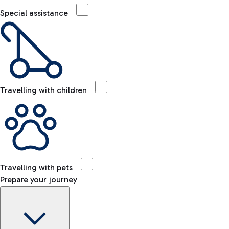
Special assistance
Travelling with children
Travelling with pets
Prepare your journey