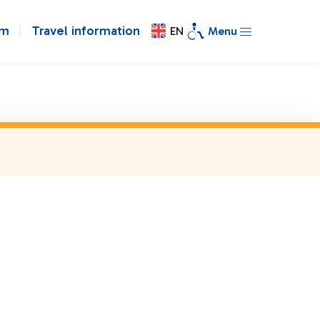
om
Travel information
EN
Menu