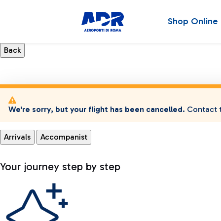
Shop Online
We're sorry, but your flight has been cancelled.
Contact t
Arrivals
Accompanist
Your journey step by step