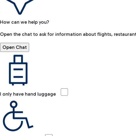
How can we help you?
Open the chat to ask for information about flights, restaurant
Open Chat
I only have hand luggage