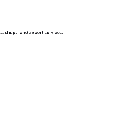
s, shops, and airport services.