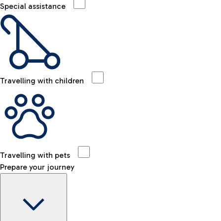
Special assistance
Travelling with children
Travelling with pets
Prepare your journey