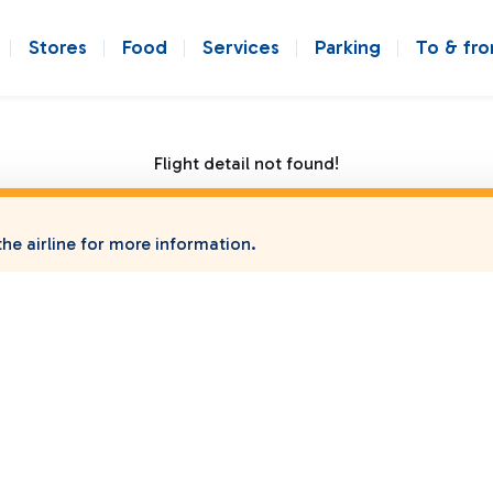
Stores
Food
Services
Parking
To & fr
Flight detail not found!
he airline for more information.