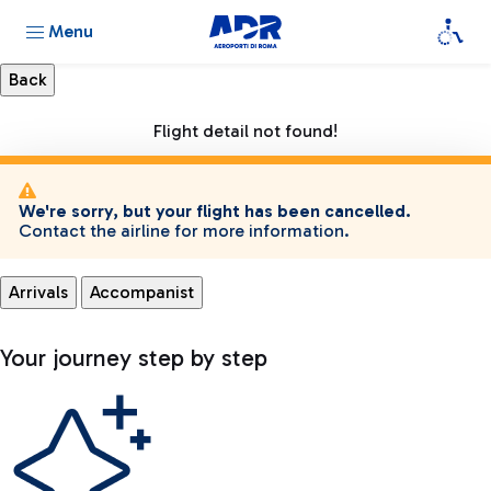
Menu
Flight detail not found!
We're sorry, but your flight has been cancelled.
Contact the airline for more information.
Arrivals
Accompanist
Your journey step by step