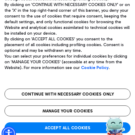
By clicking on 'CONTINUE WITH NECESSARY COOKIES ONLY' or on
the 'X' in the top right-hand corner of this banner, you deny your
consent to the use of cookies that require consent, keeping the
Pizza
Bus
default settings, and only functional cookies for browsing the
Website and analytical cookies assimilated to technical cookies will
Aeroporti di Roma S.p.A. - Company subject to management
Discover the bus routes to reach Leonardo Da Vinci Airport.
be installed on your device.
and coordination activities by Mundys S.p.A.
By clicking on 'ACCEPT ALL COOKIES' you consent to the
Fiscal code 13032990155 VAT number 06572251004 Share capital
placement of all cookies including profiling cookies. Consent is
fully paid -up 62.224.743,00
optional and may be withdrawn any time.
Registered address: Via Pier Paolo Racchetti 1 - 00054 Fiumicino
You can select your preferences for individual cookies by clicking
(RM) phone number +39 06 65951
Restaurants
on 'MANAGE YOUR COOKIES' (accessible at any time from the
Privacy policy
Legal notices
Website). For more information see our
Cookie Policy
.
Discover our offerings for a tasty break at the airport
Sitemap
Accessibility
Ice Cream
Taxi
Roma FCO
The starred airport
Get to the airport hassle-free with the fixed-rate taxi service.
CONTINUE WITH NECESSARY COOKIES ONLY
Rome Fiumicino Airport map
QUALITY
SUSTAINABILITY
INNOVATION
MANAGE YOUR COOKIES
Wine & Bubbles Bar
ACCEPT ALL COOKIES