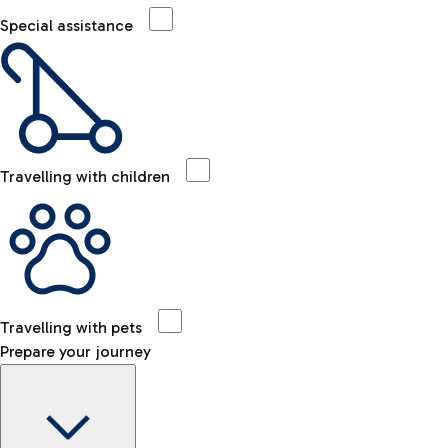
Special assistance
Travelling with children
Travelling with pets
Prepare your journey