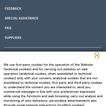
FEEDBACK
Car sharing
SPECIAL ASSISTANCE
With Car Sharing, it's even easier to get from the airport to
FAQ
Hotels
the centre of Rome and vice versa.
International cuisine
SUPPLIERS
Choose the most suitable accommodation and take
advantage of the proximity to the airport.
Follow us on our social channels
We use first-party cookies for the operation of the Website
Train
(technical cookies) and for carrying out statistics on said
operation (analytical cookies, when assimilated to technical
Quickly reach Fiumicino Airport from Rome via Trenitalia
cookies) and, with your consent, analytical cookies that are not
Fast & Street Food
assimilated to technical cookies, first-party and third-party cookies
TRAVEL JOURNAL
train services.
to understand the content you are interested in; send you
ENG
commercial messages in line with your preferences expressed
while using the functions and web browsing; carry out analysis and
monitoring of your behaviour; personalize advertisements also
through social network interactions (profiling cookies).