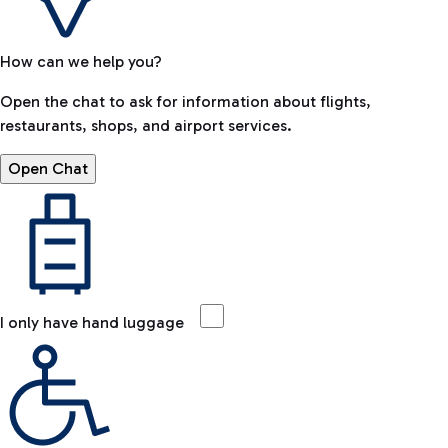
How can we help you?
Open the chat to ask for information about flights,
restaurants, shops, and airport services.
Open Chat
I only have hand luggage