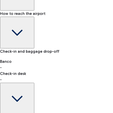
How to reach the airport
Baggage Information: dimensions, weight, and prohibited
Check-in and baggage drop-off
items
Car and Motorcycles
Other transport
Banco
-
VAT refund
Check-in desk
-
Easy Parking
Discover the convenience of leaving your car and quickly
reaching your departure terminal.