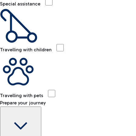
Special assistance
Travelling with children
Travelling with pets
Prepare your journey