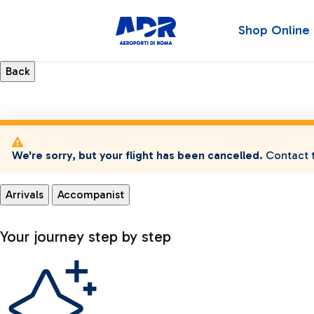
Shop Online
We're sorry, but your flight has been cancelled.
Contact t
Arrivals
Accompanist
Your journey step by step