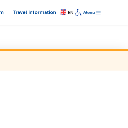
om
Travel information
EN
Menu