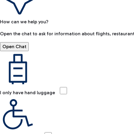
How can we help you?
Open the chat to ask for information about flights, restaurant
Open Chat
I only have hand luggage