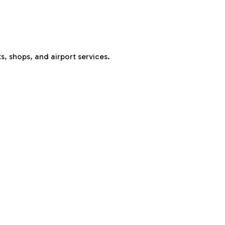
s, shops, and airport services.