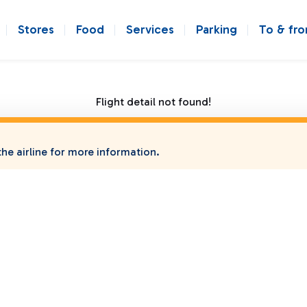
Stores
Food
Services
Parking
To & fr
Flight detail not found!
he airline for more information.